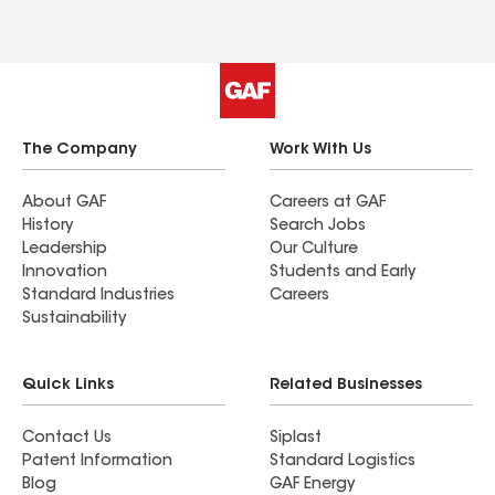
The Company
Work With Us
About GAF
Careers at GAF
History
Search Jobs
Leadership
Our Culture
Innovation
Students and Early
Standard Industries
Careers
Sustainability
Quick Links
Related Businesses
Contact Us
Siplast
Patent Information
Standard Logistics
Blog
GAF Energy