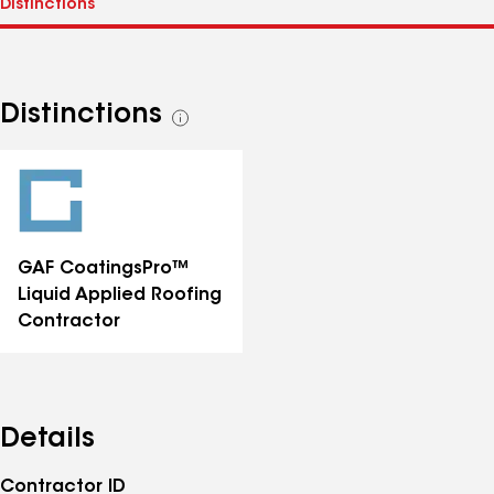
Distinctions
See
all
distinctions
GAF CoatingsPro™
Liquid Applied Roofing
Contractor
Details
Contractor ID