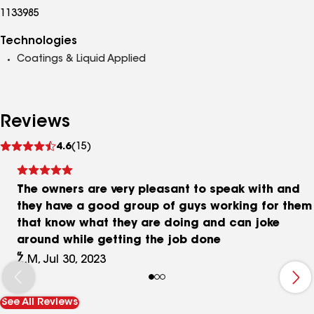
1133985
Technologies
Coatings & Liquid Applied
Reviews
See
4.6
(15)
reviews
The owners are very pleasant to speak with and
they have a good group of guys working for them
that know what they are doing and can joke
around while getting the job done
Z.M, Jul 30, 2023
See All Reviews