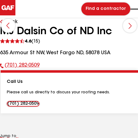
Find a contractor
Back
MJ Dalsin Co of ND Inc
See
4.6
(15)
reviews
635 Armour St NW, West Fargo ND, 58078 USA
(701) 282-0509
Phone
Number:
Call Us
Please call us directly to discuss your roofing needs.
(701) 282-0509
Jump to