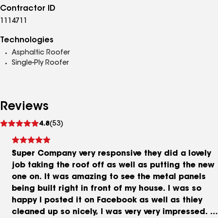
Contractor ID
1114711
Technologies
Asphaltic Roofer
Single-Ply Roofer
Reviews
See
4.8
(53)
reviews
Super Company very responsive they did a lovely
job taking the roof off as well as putting the new
one on. It was amazing to see the metal panels
being built right in front of my house. I was so
happy I posted it on Facebook as well as thiey
cleaned up so nicely, I was very very impressed. I