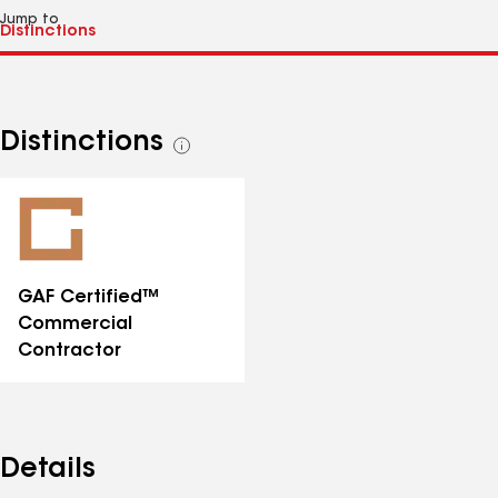
Jump to
Distinctions
See
all
distinctions
GAF Certified™
Commercial
Contractor
Details