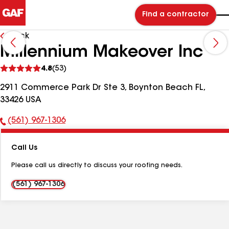
Find a contractor
Back
Millennium Makeover Inc
See
4.8
(53)
reviews
2911 Commerce Park Dr Ste 3, Boynton Beach FL,
33426 USA
(561) 967-1306
Phone
Number:
Call Us
Please call us directly to discuss your roofing needs.
(561) 967-1306