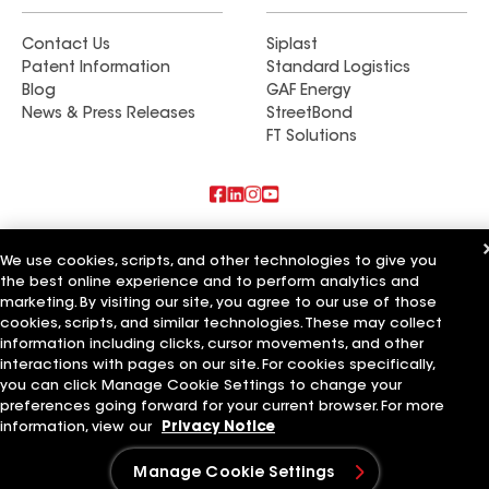
Contact Us
Siplast
Patent Information
Standard Logistics
Blog
GAF Energy
News & Press Releases
StreetBond
FT Solutions
Also of Interest
We use cookies, scripts, and other technologies to give you
the best online experience and to perform analytics and
Commercial Roofing Systems and Solutions
marketing. By visiting our site, you agree to our use of those
Wall Coatings
Ductwork
cookies, scripts, and similar technologies. These may collect
information including clicks, cursor movements, and other
Terms of Use
Contractor Terms
Privacy Notice
Applicant Notice
interactions with pages on our site. For cookies specifically,
Supplier Code of Conduct
Ethics Hotline
Your privacy choices
you can click Manage Cookie Settings to change your
Manage Cookie Settings
preferences going forward for your current browser. For more
©2026 GAF Materials LLC
information, view our
Privacy Notice
Manage Cookie Settings