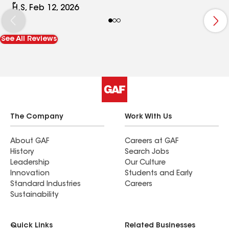
will definitely refer to my friends and family !.
H.S, Feb 12, 2026
Thank you ��
See All Reviews
The Company
Work With Us
About GAF
Careers at GAF
History
Search Jobs
Leadership
Our Culture
Innovation
Students and Early
Standard Industries
Careers
Sustainability
Quick Links
Related Businesses