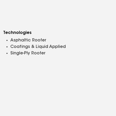
Technologies
Asphaltic Roofer
Coatings & Liquid Applied
Single-Ply Roofer