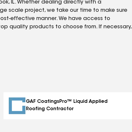
ok, IL. Whether dealing directly with a
rge scale project, we take our time to make sure
 cost-effective manner. We have access to
top quality products to choose from. If necessary,
 engineers that will assist with any drawings
kly. There is no job too big or small for us to
is in need of construction or roofing assistance.
GAF CoatingsPro™ Liquid Applied
Roofing Contractor