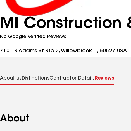
MI Construction 
No Google Verified Reviews
7101 S Adams St Ste 2, Willowbrook IL, 60527 USA
About us
Distinctions
Contractor Details
Reviews
About