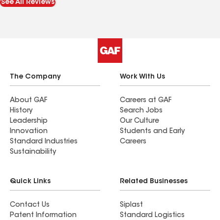
See All Reviews
The Company
Work With Us
About GAF
Careers at GAF
History
Search Jobs
Leadership
Our Culture
Innovation
Students and Early
Standard Industries
Careers
Sustainability
Quick Links
Related Businesses
Contact Us
Siplast
Patent Information
Standard Logistics