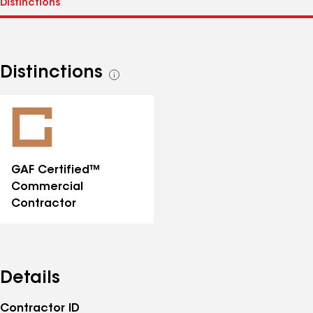
Distinctions
See
all
distinctions
GAF Certified™
Commercial
Contractor
Details
Contractor ID