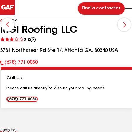
Find a contractor
Back
MGI Roofing LLC
See
3.2
(9)
reviews
3731 Northcrest Rd Ste 14, Atlanta GA, 30340 USA
(678) 771-0050
Phone
Number:
Call Us
Please call us directly to discuss your roofing needs.
(678) 771-0050
Jump to