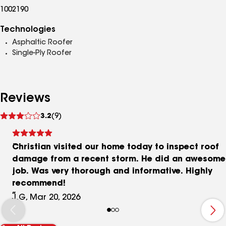
1002190
Technologies
Asphaltic Roofer
Single-Ply Roofer
Reviews
See
3.2
(9)
reviews
Christian visited our home today to inspect roof
damage from a recent storm. He did an awesome
job. Was very thorough and informative. Highly
recommend!
J.G, Mar 20, 2026