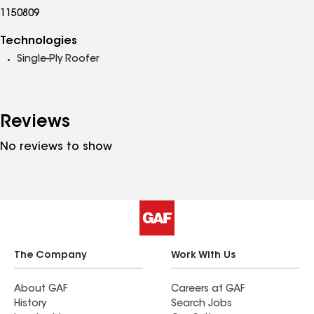
1150809
Technologies
Single-Ply Roofer
Reviews
No reviews to show
The Company
Work With Us
About GAF
Careers at GAF
History
Search Jobs