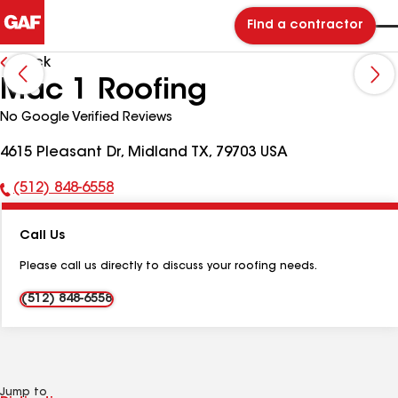
Find a contractor
Back
Mac 1 Roofing
No Google Verified Reviews
4615 Pleasant Dr, Midland TX, 79703 USA
(512) 848-6558
Phone
Number:
Call Us
Please call us directly to discuss your roofing needs.
(512) 848-6558
Jump to