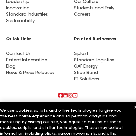
Leadership
Our Culture
Innovation
Students and Early
Standard Industries
Careers
Sustainability
Quick Links
Related Businesses
Contact Us
Siplast
Patent Information
Standard Logistics
Blog
GAF Energy
News & Press Releases
StreetBond
FT Solutions
Also of Interest
We use cookies, scripts, and other technologies to give you
the best online experience and to perform analytics and
Commercial Roofing Systems and Solutions
marketing. By visiting our site, you agree to our use of those
Wall Coatings
cookies, scripts, and similar technologies. These may collect
Ductwork
information including clicks, cursor movements, and other