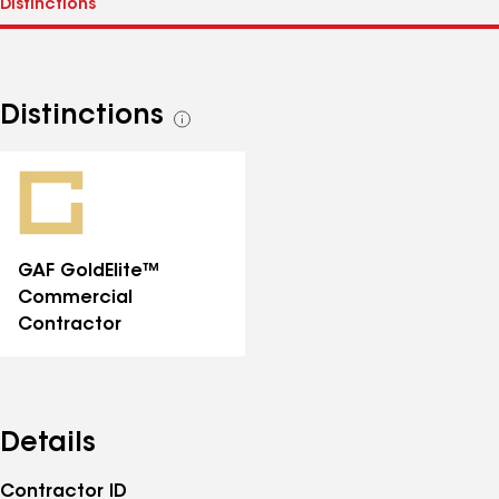
Distinctions
See
all
distinctions
GAF GoldElite™
Commercial
Contractor
Details
Contractor ID