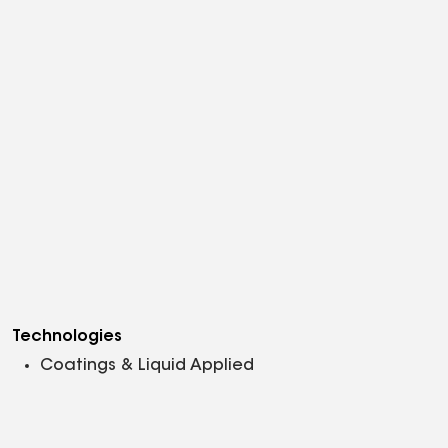
Technologies
Coatings & Liquid Applied