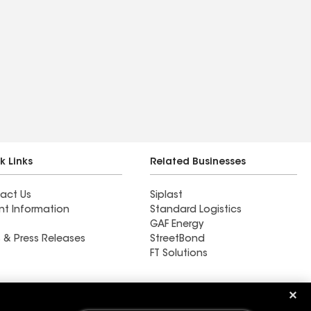
k Links
Related Businesses
act Us
Siplast
nt Information
Standard Logistics
GAF Energy
 & Press Releases
StreetBond
FT Solutions
Ductwork