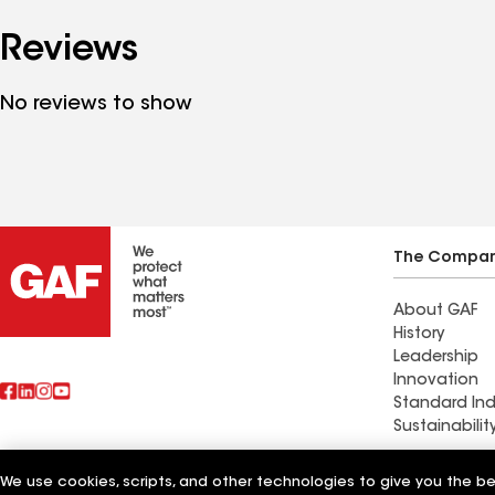
Reviews
No reviews to show
The Compa
About GAF
History
Leadership
Innovation
Standard Ind
Sustainabilit
Commercial 
We use cookies, scripts, and other technologies to give you the b
Also of Interest