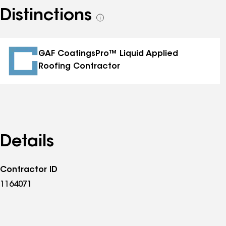
Distinctions
See
all
distinctions
GAF CoatingsPro™ Liquid Applied
Roofing Contractor
Details
Contractor ID
1164071