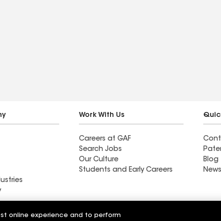
ny
Work With Us
Quic
Careers at GAF
Cont
Search Jobs
Pate
Our Culture
Blog
Students and Early Careers
News
ustries
y
Roofing
est online experience and to perform
Wall Coatings