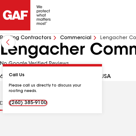
Roofing Contractors
Commercial
Lengacher Co
Lengacher Comme
No Google Verified Reviews
Call Us
6918 Bruick Rd, New Haven IN, 46774 USA
Please call us directly to discuss your
roofing needs.
(260) 385-9100
Distinctions
Contractor Details
Reviews