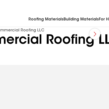
Commercial Accessories & Components
Roofing Materials
Building Materials
For 
mmercial Roofing LLC
rcial Roofing L