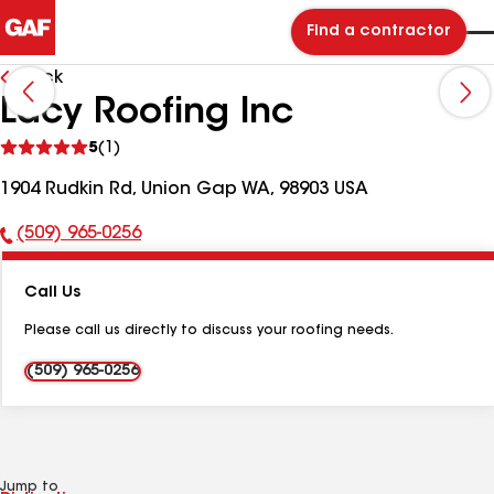
Find a contractor
Back
Lacy Roofing Inc
See
5
(1)
reviews
1904 Rudkin Rd, Union Gap WA, 98903 USA
(509) 965-0256
Phone
Number:
Call Us
Please call us directly to discuss your roofing needs.
(509) 965-0256
Jump to