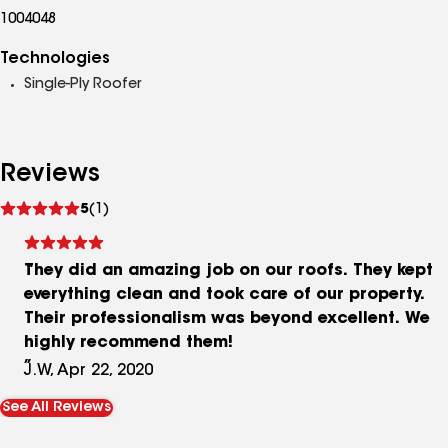
1004048
Technologies
Single-Ply Roofer
Reviews
See
5
(1)
reviews
They did an amazing job on our roofs. They kept
everything clean and took care of our property.
Their professionalism was beyond excellent. We
highly recommend them!
J.W, Apr 22, 2020
See All Reviews