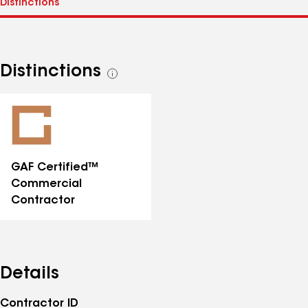
Distinctions
See
all
distinctions
GAF Certified™
Commercial
Contractor
Details
Contractor ID