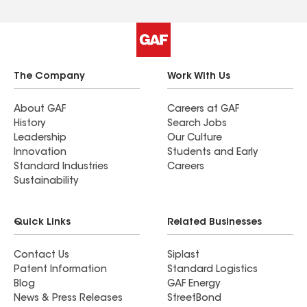
The Company
Work With Us
About GAF
Careers at GAF
History
Search Jobs
Leadership
Our Culture
Innovation
Students and Early
Standard Industries
Careers
Sustainability
Quick Links
Related Businesses
Contact Us
Siplast
Patent Information
Standard Logistics
Blog
GAF Energy
News & Press Releases
StreetBond