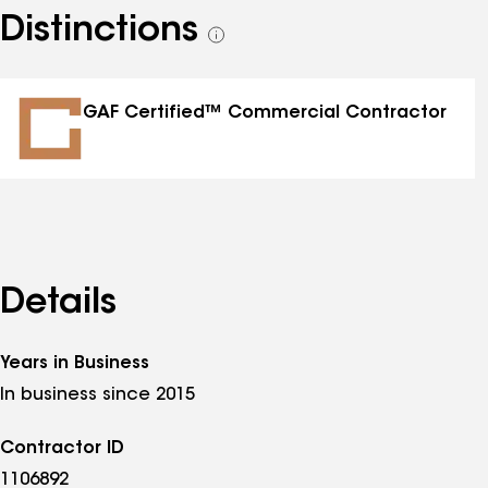
Distinctions
See
all
distinctions
GAF Certified™ Commercial Contractor
Details
Years in Business
In business since 2015
Contractor ID
1106892