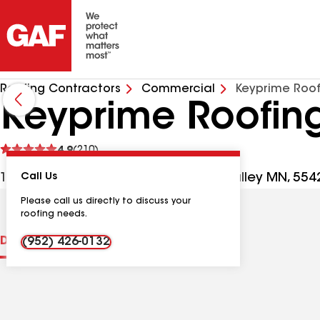
Roofing Contractors
Commercial
Keyprime Roo
Keyprime Roofin
See
4.9
(210)
reviews
1000 Boone Ave N Ste 760, Golden Valley MN, 554
Call Us
Please call us directly to discuss your
roofing needs.
Distinctions
Contractor Details
Reviews
(952) 426-0132