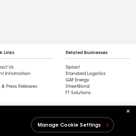
k Links
Related Businesses
act Us
Siplast
nt Information
Standard Logistics
GAF Energy
 & Press Releases
StreetBond
FT Solutions
Ductwork
Manage Cookie Settings
e Settings