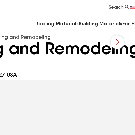
Commercial Accessories & Components
Search
Roofing Materials
Building Materials
For 
fing and Remodeling
g and Remodelin
27 USA