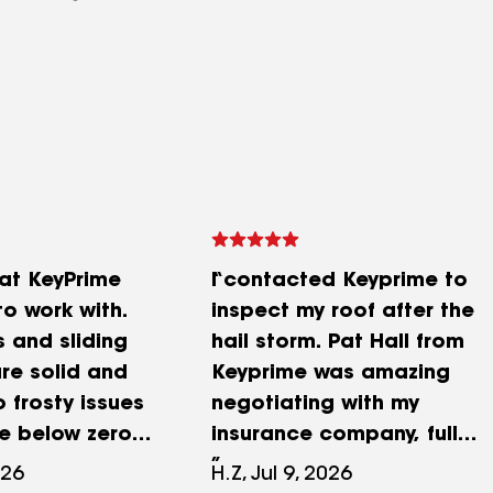
at KeyPrime
I contacted Keyprime to
o work with.
inspect my roof after the
 and sliding
hail storm. Pat Hall from
re solid and
Keyprime was amazing
o frosty issues
negotiating with my
he below zero
insurance company, full
approval and a brand new
026
H.Z, Jul 9, 2026