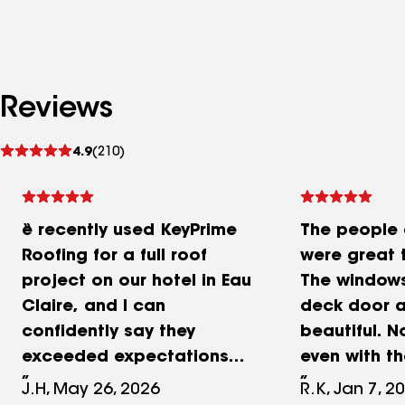
Reviews
See
4.9
(210)
reviews
e recently used KeyPrime
The people 
Roofing for a full roof
were great t
project on our hotel in Eau
The windows
Claire, and I can
deck door a
confidently say they
beautiful. N
exceeded expectations
even with t
from start to finish. Pat
wind chill.
J.H, May 26, 2026
R.K, Jan 7, 2