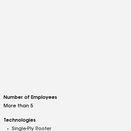
Number of Employees
More than 5
Technologies
Single-Ply Roofer