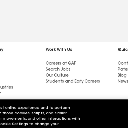
roof and gutters, Scott
and the production team
where incredible, and
Heidi in accounts
receivable helped me
finalize the insurance
payments. They even
ny
Work With Us
Quic
helped me finance
Careers at GAF
Cont
remaining balance
Search Jobs
Pate
Our Culture
Blog
Students and Early Careers
News
ustries
y
Roofing
est online experience and to perform
Wall Coatings
 Solutions
f those cookies, scripts, and similar
sor movements, and other interactions with
 Cookie Settings to change your
r Code of Conduct
Ethics Hotline
Manage Cooki
Your privacy choices