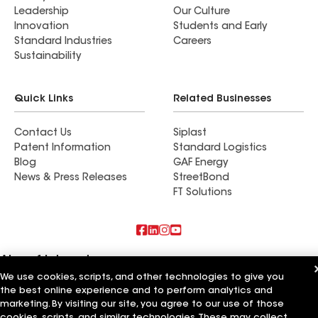
Leadership
Our Culture
Innovation
Students and Early
Standard Industries
Careers
Sustainability
Quick Links
Related Businesses
Contact Us
Siplast
Patent Information
Standard Logistics
Blog
GAF Energy
News & Press Releases
StreetBond
FT Solutions
Also of Interest
We use cookies, scripts, and other technologies to give you
Commercial Roofing Systems and Solutions
the best online experience and to perform analytics and
Wall Coatings
marketing. By visiting our site, you agree to our use of those
Ductwork
cookies, scripts, and similar technologies. These may collect