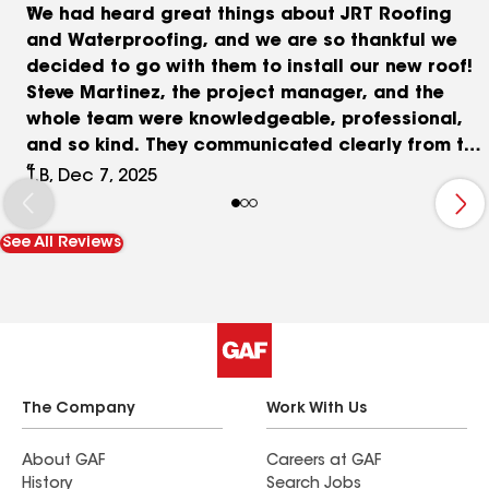
We had heard great things about JRT Roofing
and Waterproofing, and we are so thankful we
decided to go with them to install our new roof!
Steve Martinez, the project manager, and the
whole team were knowledgeable, professional,
and so kind. They communicated clearly from the
get go and were so conscientious about cleaning
T.B, Dec 7, 2025
up each day that even our neighbors commented
on how efficient and nice their whole team was.
See All Reviews
We cannot recommend them highly enough. We
appreciated their patience dealing with our solar
company and their honest pricing for a high
quality job.
The Company
Work With Us
About GAF
Careers at GAF
History
Search Jobs