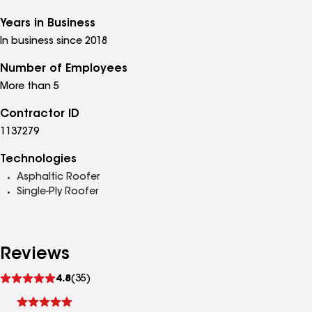
Years in Business
In business since 2018
Number of Employees
More than 5
Contractor ID
1137279
Technologies
Asphaltic Roofer
Single-Ply Roofer
Reviews
See
4.8
(35)
reviews