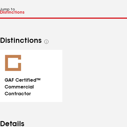
Jump to
Distinctions
See
all
distinctions
GAF Certified™
Commercial
Contractor
Details