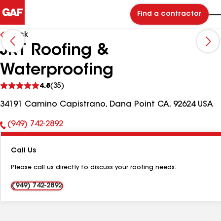
Find a contractor
Back
JRT Roofing &
Waterproofing
See
4.8
(35)
reviews
34191 Camino Capistrano, Dana Point CA, 92624 USA
(949) 742-2892
Phone
Number:
Call Us
Please call us directly to discuss your roofing needs.
(949) 742-2892