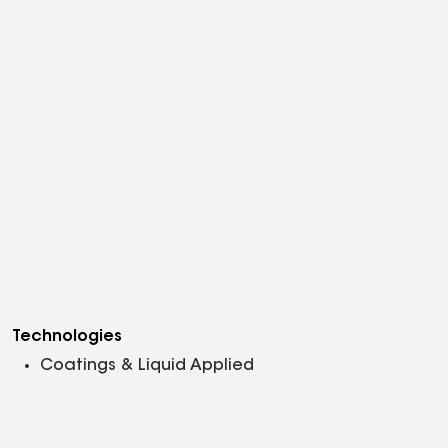
Technologies
Coatings & Liquid Applied