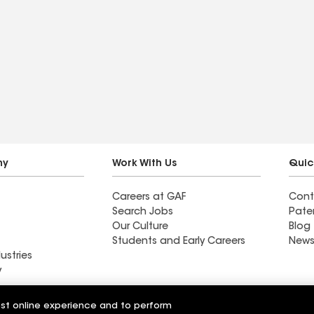
ny
Work With Us
Quic
Careers at GAF
Cont
Search Jobs
Pate
Our Culture
Blog
Students and Early Careers
News
ustries
y
Roofing
est online experience and to perform
Wall Coatings