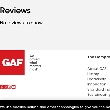
Reviews
No reviews to show
The Compa
About GAF
History
Leadership
Innovation
Standard Ind
Sustainabilit
Commercial 
We use cookies, scripts, and other technologies to give you the b
Also of Interest