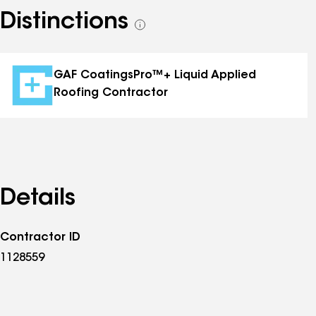
Distinctions
See
all
distinctions
GAF CoatingsPro™+ Liquid Applied
Roofing Contractor
Details
Contractor ID
1128559