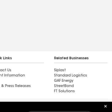
k Links
Related Businesses
act Us
Siplast
nt Information
Standard Logistics
GAF Energy
 & Press Releases
StreetBond
FT Solutions
Ductwork