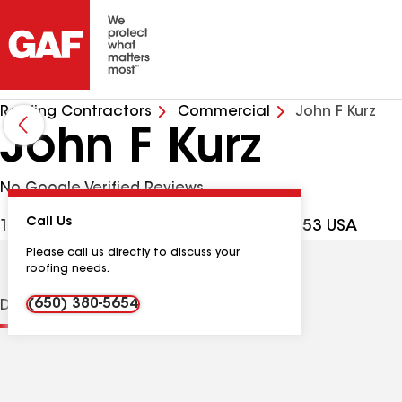
Roofing Contractors
Commercial
John F Kurz
John F Kurz
No Google Verified Reviews
Call Us
155 Wailea Ike Pl Apt 127, Kihei HI, 96753 USA
Please call us directly to discuss your
roofing needs.
(650) 380-5654
Distinctions
Contractor Details
Reviews