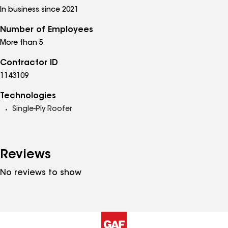
In business since 2021
Number of Employees
More than 5
Contractor ID
1143109
Technologies
Single-Ply Roofer
Reviews
No reviews to show