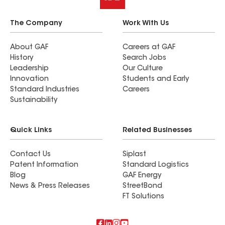
The Company
Work With Us
About GAF
Careers at GAF
History
Search Jobs
Leadership
Our Culture
Innovation
Students and Early
Standard Industries
Careers
Sustainability
Quick Links
Related Businesses
Contact Us
Siplast
Patent Information
Standard Logistics
Blog
GAF Energy
News & Press Releases
StreetBond
FT Solutions