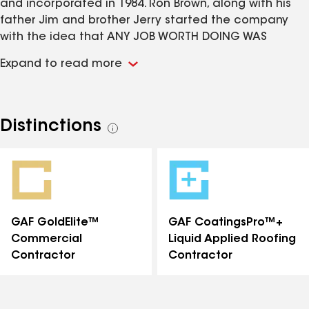
and incorporated in 1984. Ron Brown, along with his
father Jim and brother Jerry started the company
with the idea that ANY JOB WORTH DOING WAS
WORTH DOING WELL. Thirty two years later Ron Brown
Expand to read more
remains the President/Owner of the company, his
father Jim Brown retired after 47 years in the roofing
industry, Ron’s brother Scott Brown serves as the Vice
President of Commercial, and daughter Valorie
Distinctions
See
Brown-Miller as Vice President of Residential. We now
all
employ over 50 employees and strive to install the
distinctions
best quality roof systems along with the best trained
work force we can provide.
GAF GoldElite™
GAF CoatingsPro™+
Commercial
Liquid Applied Roofing
Contractor
Contractor