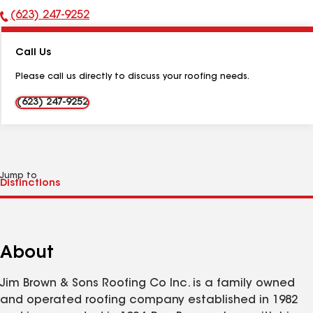
(623) 247-9252
Phone
Number:
Call Us
Please call us directly to discuss your roofing needs.
(623) 247-9252
Jump to
About
Jim Brown & Sons Roofing Co Inc. is a family owned
and operated roofing company established in 1982