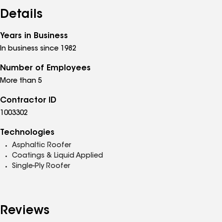
Details
Years in Business
In business since 1982
Number of Employees
More than 5
Contractor ID
1003302
Technologies
Asphaltic Roofer
Coatings & Liquid Applied
Single-Ply Roofer
Reviews
See