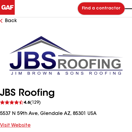
Find a contractor
Back
JBS Roofing
See
4.6
(129)
reviews
5537 N 59th Ave, Glendale AZ, 85301 USA
Visit Website