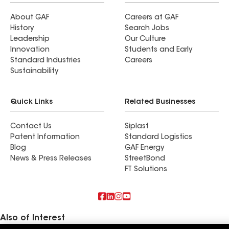
About GAF
Careers at GAF
History
Search Jobs
Leadership
Our Culture
Innovation
Students and Early
Standard Industries
Careers
Sustainability
Quick Links
Related Businesses
Contact Us
Siplast
Patent Information
Standard Logistics
Blog
GAF Energy
News & Press Releases
StreetBond
FT Solutions
Also of Interest