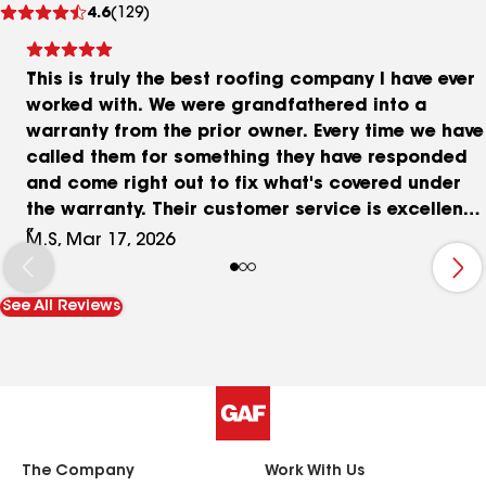
4.6
(129)
reviews
This is truly the best roofing company I have ever
worked with. We were grandfathered into a
warranty from the prior owner. Every time we have
called them for something they have responded
and come right out to fix what's covered under
the warranty. Their customer service is excellent
and they really care about their customers. I
M.S, Mar 17, 2026
would highly recommend them because their
support even after the work is done continues to
See All Reviews
be top notch!
The Company
Work With Us