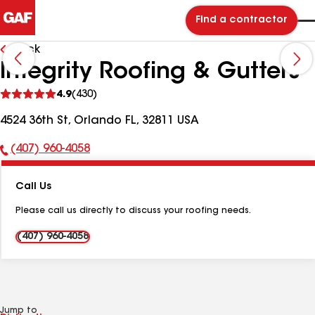
Find a contractor
Back
Integrity Roofing & Gutters
See
4.9
(430)
reviews
4524 36th St, Orlando FL, 32811 USA
(407) 960-4058
Phone
Number:
Call Us
Please call us directly to discuss your roofing needs.
(407) 960-4058
Jump to