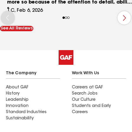
more so because of the attention to detail, ability
to listen/understand and offer options. The roof
T.C, Feb 6, 2026
and custom work turned out great. Highly
recommend Integrity and working with Trevor if
See All Reviews
you can. Price is very reasonable for quality of
work and time to completion. We will be using
again for additional investment properties and
our next personal home.
The Company
Work With Us
About GAF
Careers at GAF
History
Search Jobs
Leadership
Our Culture
Innovation
Students and Early
Standard Industries
Careers
Sustainability