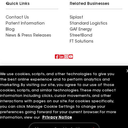
Quick Links
Related Businesses
Contact Us
Siplast
Patent Information
Standard Logistics
Blog
GAF Energy
News & Press Releases
StreetBond
FT Solutions
Also of Interest
We use cookies, scripts, and other technologies to give you
the best online experience and to perform analytics and
Commercial Roofing Systems and Solutions
marketing. By visiting our site, you agree to our use of those
Wall Coatings
Ductwork
cookies, scripts, and similar technologies. These may collect
information including clicks, cursor movements, and other
Terms of Use
Contractor Terms
Privacy Notice
Applicant Notice
interactions with pages on our site. For cookies specifically,
Supplier Code of Conduct
Ethics Hotline
Your privacy choices
you can click Manage Cookie Settings to change your
Manage Cookie Settings
preferences going forward for your current browser. For more
©2026 GAF Materials LLC
information, view our
Privacy Notice