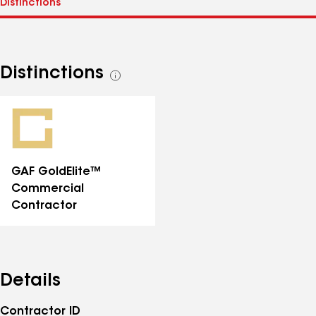
Distinctions
See
all
distinctions
GAF GoldElite™
Commercial
Contractor
Details
Contractor ID