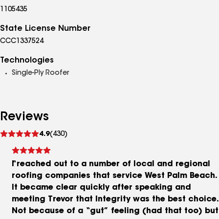
1105435
State License Number
CCC1337524
Technologies
Single-Ply Roofer
Reviews
See
4.9
(430)
reviews
I reached out to a number of local and regional
roofing companies that service West Palm Beach.
It became clear quickly after speaking and
meeting Trevor that Integrity was the best choice.
Not because of a “gut” feeling (had that too) but