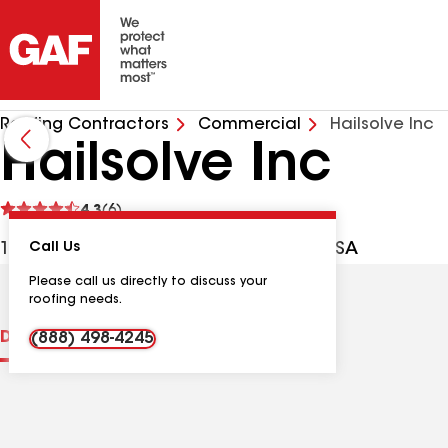
Roofing Contractors
Commercial
Hailsolve Inc
Hailsolve Inc
See
4.3
(6)
reviews
1513 16th Ave S, Nashville TN, 37212 USA
Call Us
Please call us directly to discuss your
roofing needs.
Distinctions
Contractor Details
Reviews
(888) 498-4245