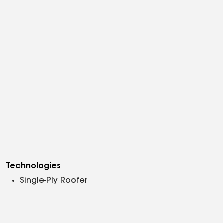
Technologies
Single-Ply Roofer