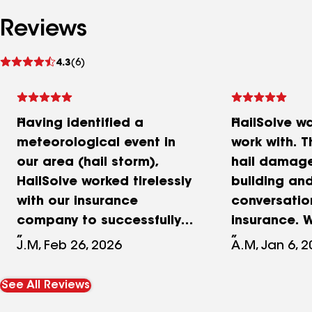
Reviews
See
4.3
(6)
reviews
Having identified a
HailSolve w
meteorological event in
work with. T
our area (hail storm),
hail damage
HailSolve worked tirelessly
building an
with our insurance
conversatio
company to successfully
insurance. 
negotiate full coverage of
new roof. It
J.M, Feb 26, 2026
A.M, Jan 6, 
a new roof on our family
experience.
owed industrial
See All Reviews
manufacturing facility of