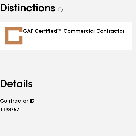
Distinctions
See
all
distinctions
GAF Certified™ Commercial Contractor
Details
Contractor ID
1138757