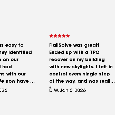
as easy to
HailSolve was great!
hey identified
Ended up with a TPO
 on our
recover on my building
d had
with new skylights. I felt in
ns with our
control every single step
We now have a
of the way, and was really
 was a great
impressed by how easy
2026
D.W, Jan 6, 2026
everything was.