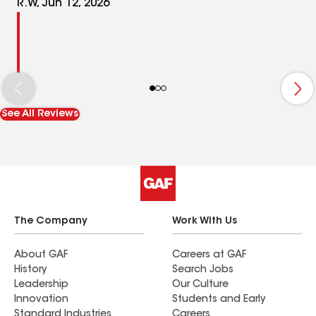
R.W, Jun 12, 2026
See All Reviews
The Company
Work With Us
About GAF
Careers at GAF
History
Search Jobs
Leadership
Our Culture
Innovation
Students and Early
Standard Industries
Careers