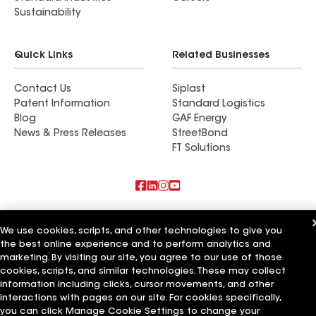
Sustainability
Quick Links
Related Businesses
Contact Us
Siplast
Patent Information
Standard Logistics
Blog
GAF Energy
News & Press Releases
StreetBond
FT Solutions
Also of Interest
We use cookies, scripts, and other technologies to give you
the best online experience and to perform analytics and
Commercial Roofing Systems and Solutions
Wall Coatings
marketing. By visiting our site, you agree to our use of those
Ductwork
cookies, scripts, and similar technologies. These may collect
information including clicks, cursor movements, and other
Terms of Use
Contractor Terms
Privacy Notice
Applicant Notice
interactions with pages on our site. For cookies specifically,
Supplier Code of Conduct
Ethics Hotline
Your privacy choices
you can click Manage Cookie Settings to change your