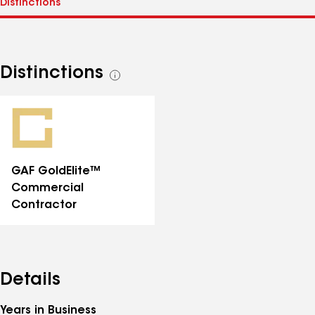
Distinctions
See
all
distinctions
GAF GoldElite™
Commercial
Contractor
Details
Years in Business