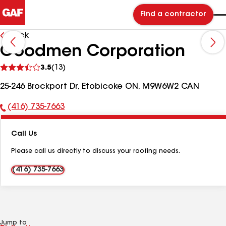
Find a contractor
Back
Goodmen Corporation
See
3.5
(13)
reviews
25-246 Brockport Dr, Etobicoke ON, M9W6W2 CAN
(416) 735-7663
Phone
Number:
Call Us
Please call us directly to discuss your roofing needs.
(416) 735-7663
Jump to