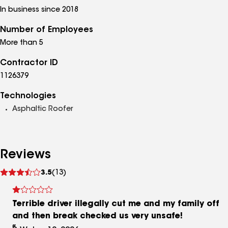
In business since 2018
Number of Employees
More than 5
Contractor ID
1126379
Technologies
Asphaltic Roofer
Reviews
See
3.5
(13)
reviews
Terrible driver illegally cut me and my family off
and then break checked us very unsafe!