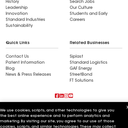
History
Search Jobs
Leadership
Our Culture
Innovation
Students and Early
Standard Industries
Careers
Sustainability
Quick Links
Related Businesses
Contact Us
Siplast
Patent Information
Standard Logistics
Blog
GAF Energy
News & Press Releases
StreetBond
FT Solutions
Also of Interest
We use cookies, scripts, and other technologies to give you
the best online experience and to perform analytics and
Commercial Roofing Systems and Solutions
marketing. By visiting our site, you agree to our use of those
Wall Coatings
cookies, scripts, and similar technologies. These may collect