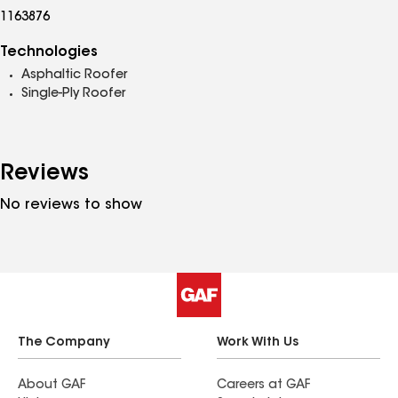
1163876
Technologies
Asphaltic Roofer
Single-Ply Roofer
Reviews
No reviews to show
The Company
Work With Us
About GAF
Careers at GAF