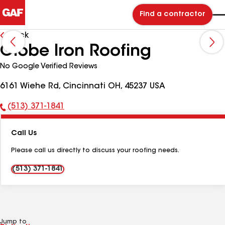
Find a contractor
Back
Globe Iron Roofing
No Google Verified Reviews
6161 Wiehe Rd, Cincinnati OH, 45237 USA
(513) 371-1841
Phone
Number:
Call Us
Please call us directly to discuss your roofing needs.
(513) 371-1841
Jump to