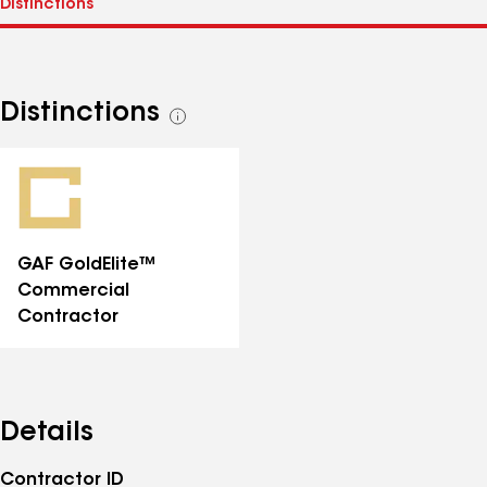
Distinctions
See
all
distinctions
GAF GoldElite™
Commercial
Contractor
Details
Contractor ID