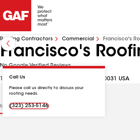
Roofing Contractors
Commercial
Francisco's Ro
Francisco's Roofi
No Google Verified Reviews
Call Us
124 E Ave 40 Apt 5, Los Angeles CA, 90031 USA
Please call us directly to discuss your
roofing needs.
(323) 253-5146
tions
Contractor Details
Reviews