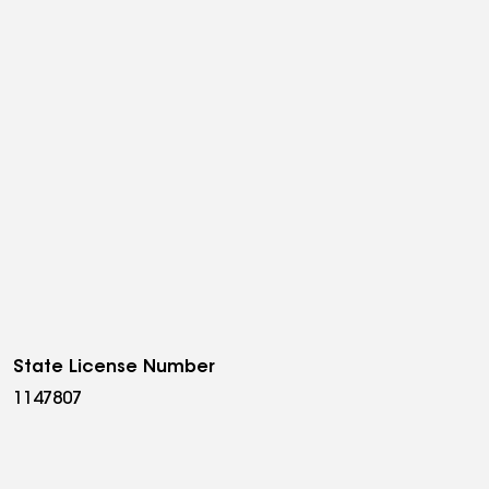
State License Number
1147807