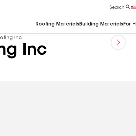
Commercial Accessories & Components
Search
Roofing Materials
Building Materials
For 
ofing Inc
ng Inc