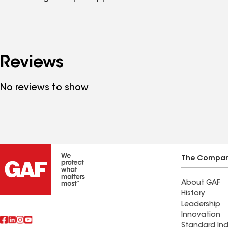
Reviews
No reviews to show
The Compa
About GAF
History
Leadership
Innovation
Standard Ind