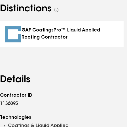
Distinctions
See
all
distinctions
GAF CoatingsPro™ Liquid Applied
Roofing Contractor
Details
Contractor ID
1136895
Technologies
Coatings & Liquid Applied