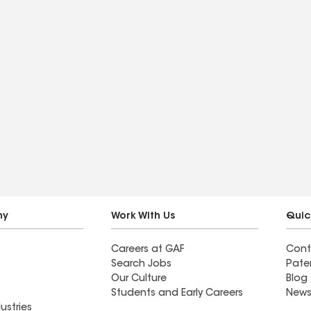
ny
Work With Us
Quic
Careers at GAF
Cont
Search Jobs
Pate
Our Culture
Blog
Students and Early Careers
News
ustries