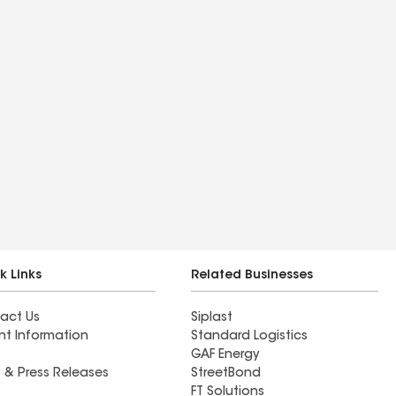
k Links
Related Businesses
act Us
Siplast
nt Information
Standard Logistics
GAF Energy
 & Press Releases
StreetBond
FT Solutions