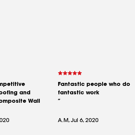
mpetitive
Fantastic people who do
roofing and
fantastic work
omposite Wall
2020
A.M, Jul 6, 2020