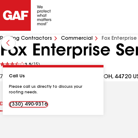
Roofing Contractors
Commercial
Fox Enterprise
Fox Enterprise Se
See
3.5
(15)
reviews
7630 Freedom Ave NW, North Canton OH, 44720 U
Call Us
Please call us directly to discuss your
roofing needs.
Distinctions
Contractor Details
Reviews
(330) 490-9316