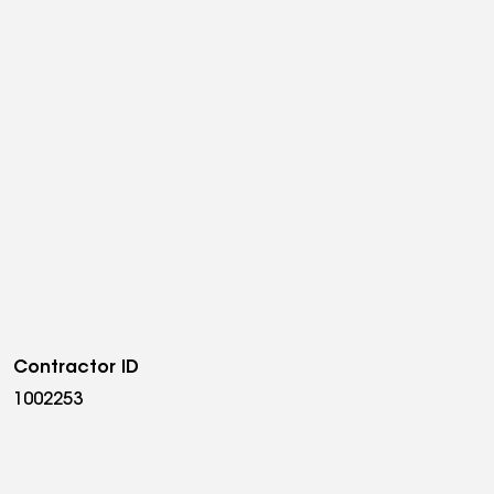
Contractor ID
1002253