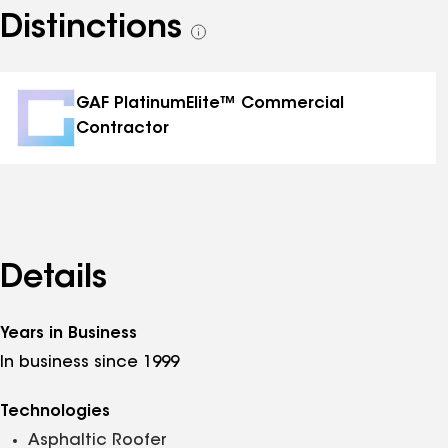
Distinctions
See
all
distinctions
GAF PlatinumElite™ Commercial
Contractor
Details
Years in Business
In business since 1999
Technologies
Asphaltic Roofer