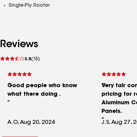
Single-Ply Roofer
Reviews
See
3.5
(15)
reviews
Good people who know
Very fair co
what there doing .
pricing for 
Aluminum C
Panels.
A.O, Aug 20, 2024
J.S, Aug 27, 