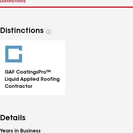
Distinctions
See
all
distinctions
GAF CoatingsPro™
Liquid Applied Roofing
Contractor
Details
Years in Business