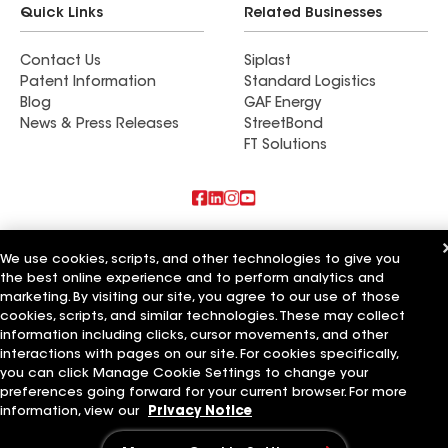
Quick Links
Related Businesses
issues. We have deck post with miss drilled holes,
pieces of trim that don’t line up right and many
Contact Us
Siplast
cosmetic errors that weren’t visible at at the end
Patent Information
Standard Logistics
of the fall when they asked for the final check. I
Blog
GAF Energy
would strongly not recommend them for any
News & Press Releases
StreetBond
home improvement project.
FT Solutions
Also of Interest
We use cookies, scripts, and other technologies to give you
the best online experience and to perform analytics and
Residential Roofing Materials
marketing. By visiting our site, you agree to our use of those
Foundation Vents
Ductwork
cookies, scripts, and similar technologies. These may collect
information including clicks, cursor movements, and other
Terms of Use
Contractor Terms
Privacy Notice
Applicant Notice
interactions with pages on our site. For cookies specifically,
Supplier Code of Conduct
Ethics Hotline
Your privacy choices
you can click Manage Cookie Settings to change your
Manage Cookie Settings
preferences going forward for your current browser. For more
©2026 GAF Materials LLC
information, view our
Privacy Notice