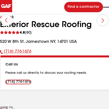
Find a contractor
Back
Exterior Rescue Roofing
See
4.8
(60)
reviews
520 W 8th St, Jamestown NY, 14701 USA
(716) 776-1676
Phone
Number:
Call Us
Please call us directly to discuss your roofing needs.
(716) 776-1676
Jump to