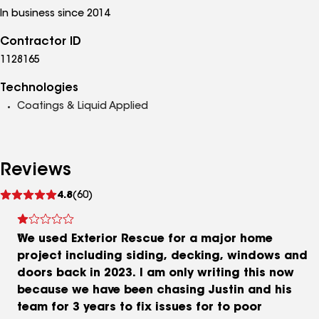
In business since 2014
Contractor ID
1128165
Technologies
Coatings & Liquid Applied
Reviews
See
4.8
(60)
reviews
We used Exterior Rescue for a major home
project including siding, decking, windows and
doors back in 2023. I am only writing this now
because we have been chasing Justin and his
team for 3 years to fix issues for to poor