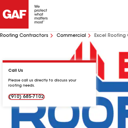
Roofing Contractors
Commercial
Excel Roofin
Call Us
Please call us directly to discuss your
roofing needs.
(910) 685-7102