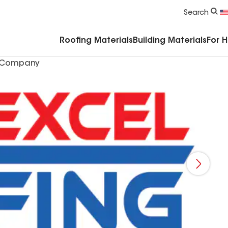
Commercial Accessories & Components
Search
Roofing Materials
Building Materials
For 
g Company