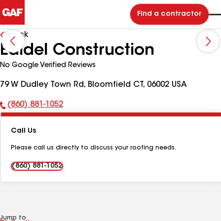
Find a contractor
Back
Edidel Construction
No Google Verified Reviews
79 W Dudley Town Rd, Bloomfield CT, 06002 USA
(860) 881-1052
Phone
Number:
Call Us
Please call us directly to discuss your roofing needs.
(860) 881-1052
Jump to