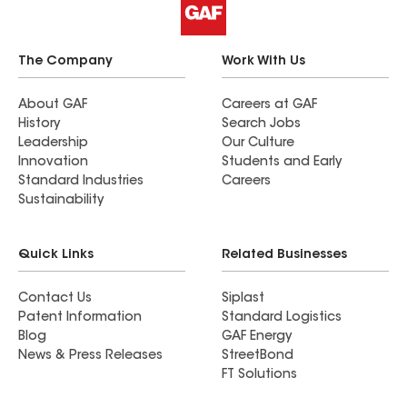
The Company
Work With Us
About GAF
Careers at GAF
History
Search Jobs
Leadership
Our Culture
Innovation
Students and Early
Standard Industries
Careers
Sustainability
Quick Links
Related Businesses
Contact Us
Siplast
Patent Information
Standard Logistics
Blog
GAF Energy
News & Press Releases
StreetBond
FT Solutions