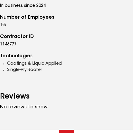
In business since 2024
Number of Employees
1-5
Contractor ID
1148777
Technologies
Coatings & Liquid Applied
Single-Ply Roofer
Reviews
No reviews to show