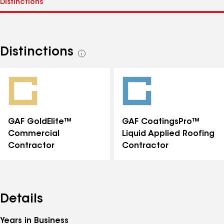
Distinctions
See
all
distinctions
GAF GoldElite™
GAF CoatingsPro™
Commercial
Liquid Applied Roofing
Contractor
Contractor
Details
Years in Business