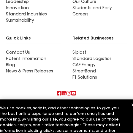
Leadership
Our Culture
Innovation
Students and Early
Standard Industries
Careers
Sustainability
Quick Links
Related Businesses
Contact Us
Siplast
Patent Information
Standard Logistics
Blog
GAF Energy
News & Press Releases
StreetBond
FT Solutions
Also of Interest
We use cookies, scripts, and other technologies to give you
the best online experience and to perform analytics and
Commercial Roofing Systems and Solutions
marketing. By visiting our site, you agree to our use of those
Wall Coatings
cookies, scripts, and similar technologies. These may collect
Ductwork
information including clicks, cursor movements, and other