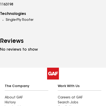
1163198
Technologies
Single-Ply Roofer
Reviews
No reviews to show
The Company
Work With Us
About GAF
Careers at GAF
History
Search Jobs