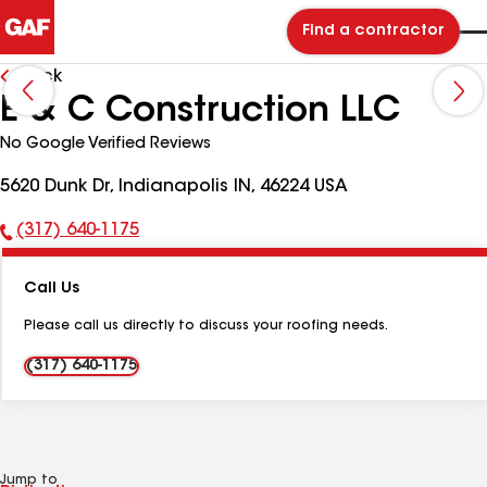
Find a contractor
Back
E & C Construction LLC
No Google Verified Reviews
5620 Dunk Dr, Indianapolis IN, 46224 USA
(317) 640-1175
Phone
Number:
Call Us
Please call us directly to discuss your roofing needs.
(317) 640-1175
Jump to