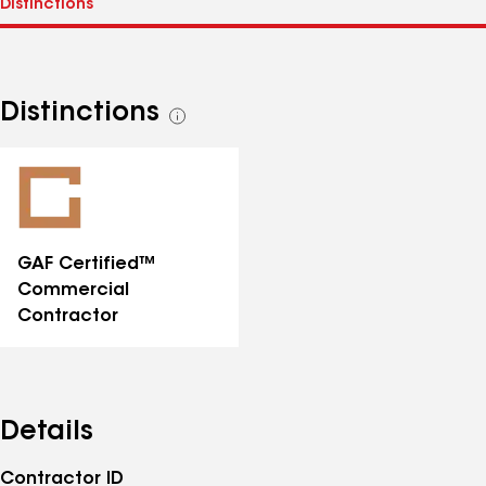
Distinctions
See
all
distinctions
GAF Certified™
Commercial
Contractor
Details
Contractor ID