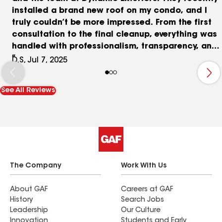
installed a brand new roof on my condo, and I
truly couldn’t be more impressed. From the first
consultation to the final cleanup, everything was
handled with professionalism, transparency, and
care. Nick was fantastic to work with—
D.S, Jul 7, 2025
knowledgeable, responsive, and genuinely
invested in making sure everything was done
See All Reviews
right. He walked me through the entire process,
answered all my questions, and made what could
have been a stressful project feel totally
seamless. The workmanship is outstanding, the
roof looks beautiful, and the job was completed
on time and exactly as promised. I’m so grateful I
chose Dynamic Exteriors and would highly
The Company
Work With Us
recommend them to anyone needing roofing
work. Thanks again, Nick and team!
About GAF
Careers at GAF
History
Search Jobs
Leadership
Our Culture
Innovation
Students and Early