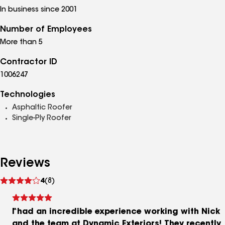
In business since 2001
Number of Employees
More than 5
Contractor ID
1006247
Technologies
Asphaltic Roofer
Single-Ply Roofer
Reviews
See
4
(8)
reviews
I had an incredible experience working with Nick
and the team at Dynamic Exteriors! They recently