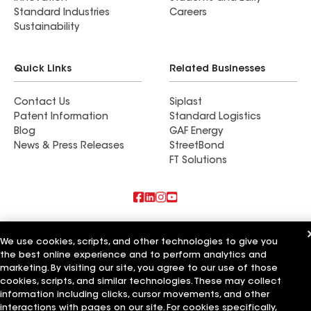
Standard Industries
Careers
Sustainability
Quick Links
Related Businesses
Contact Us
Siplast
Patent Information
Standard Logistics
Blog
GAF Energy
News & Press Releases
StreetBond
FT Solutions
Also of Interest
We use cookies, scripts, and other technologies to give you
the best online experience and to perform analytics and
Commercial Roofing Systems and Solutions
Wall Coatings
marketing. By visiting our site, you agree to our use of those
Ductwork
cookies, scripts, and similar technologies. These may collect
information including clicks, cursor movements, and other
Terms of Use
Contractor Terms
Privacy Notice
Applicant Notice
interactions with pages on our site. For cookies specifically,