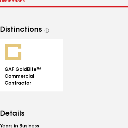
Distinctions
See
all
distinctions
GAF GoldElite™
Commercial
Contractor
Details
Years in Business