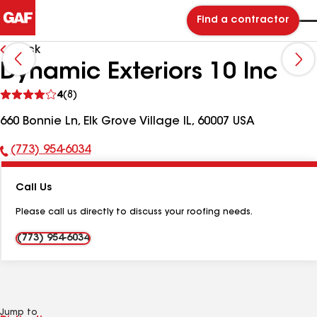
Find a contractor
Back
Dynamic Exteriors 10 Inc
See
4
(8)
reviews
660 Bonnie Ln, Elk Grove Village IL, 60007 USA
(773) 954-6034
Phone
Number:
Call Us
Please call us directly to discuss your roofing needs.
(773) 954-6034
Jump to