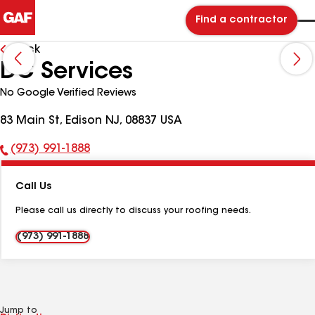
Find a contractor
Back
DC Services
No Google Verified Reviews
83 Main St, Edison NJ, 08837 USA
(973) 991-1888
Phone
Number:
Call Us
Please call us directly to discuss your roofing needs.
(973) 991-1888
Jump to