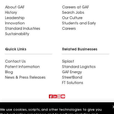
About GAF
Careers at GAF
History
Search Jobs
Leadership
Our Culture
Innovation
Students and Early
Standard Industries
Careers
Sustainability
Quick Links
Related Businesses
Contact Us
Siplast
Patent Information
Standard Logistics
Blog
GAF Energy
News & Press Releases
StreetBond
FT Solutions
Also of Interest
We use cookies, scripts, and other technologies to give you