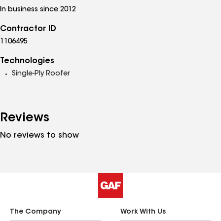
In business since 2012
Contractor ID
1106495
Technologies
Single-Ply Roofer
Reviews
No reviews to show
The Company
Work With Us