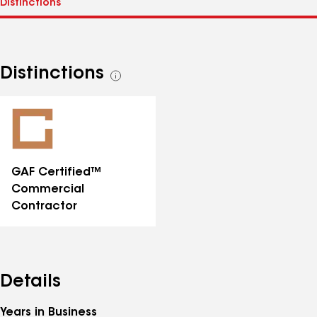
Distinctions
See
all
distinctions
GAF Certified™
Commercial
Contractor
Details
Years in Business