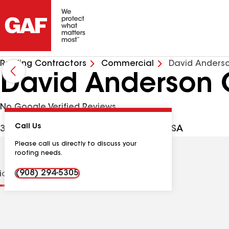
Roofing Contractors
Commercial
David Anderso
David Anderson 
No Google Verified Reviews
Call Us
301 Stirling Rd, Watchung NJ, 07069 USA
Please call us directly to discuss your
roofing needs.
(908) 294-5305
tions
Contractor Details
Reviews