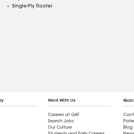
Single-Ply Roofer
ny
Work With Us
Quic
Careers at GAF
Cont
Search Jobs
Pate
Our Culture
Blog