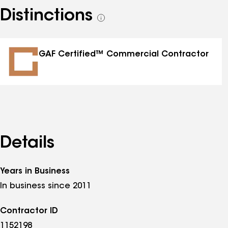
Distinctions
See
all
distinctions
GAF Certified™ Commercial Contractor
Details
Years in Business
In business since 2011
Contractor ID
1152198