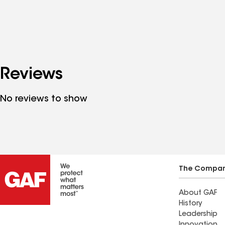
Reviews
No reviews to show
The Compa
About GAF
History
Leadership