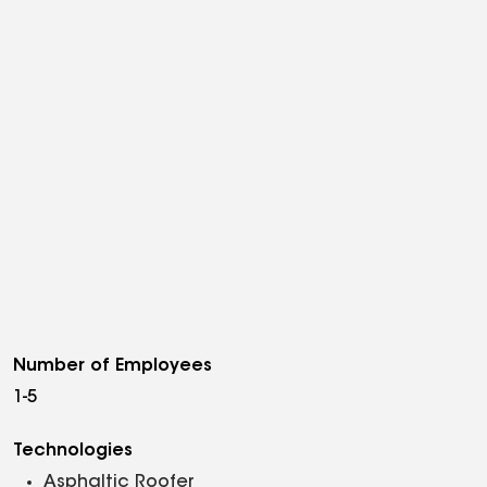
Number of Employees
1-5
Technologies
Asphaltic Roofer