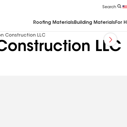
Commercial Accessories & Components
Search
Roofing Materials
Building Materials
For 
n Construction LLC
Construction LLC