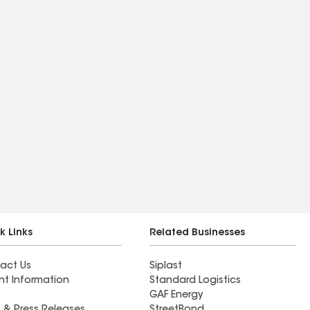
k Links
Related Businesses
act Us
Siplast
nt Information
Standard Logistics
GAF Energy