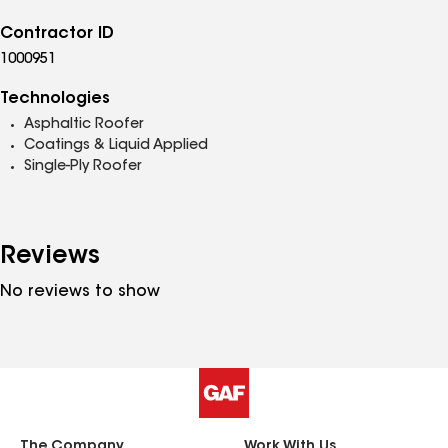
Contractor ID
1000951
Technologies
Asphaltic Roofer
Coatings & Liquid Applied
Single-Ply Roofer
Reviews
No reviews to show
The Company
Work With Us