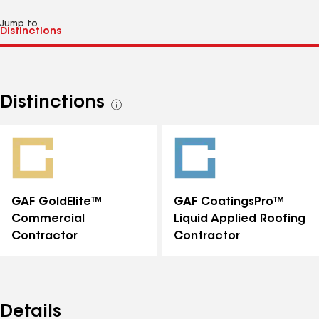
Jump to
Distinctions
See
all
distinctions
GAF GoldElite™
GAF CoatingsPro™
Commercial
Liquid Applied Roofing
Contractor
Contractor
Details