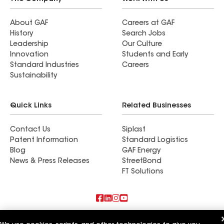
About GAF
Careers at GAF
History
Search Jobs
Leadership
Our Culture
Innovation
Students and Early
Standard Industries
Careers
Sustainability
Quick Links
Related Businesses
Contact Us
Siplast
Patent Information
Standard Logistics
Blog
GAF Energy
News & Press Releases
StreetBond
FT Solutions
Also of Interest