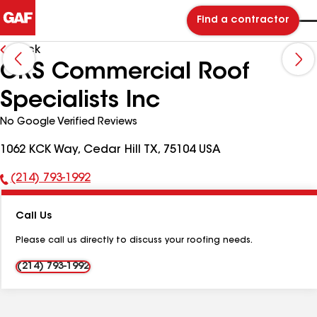
Find a contractor
Back
CRS Commercial Roof
Specialists Inc
No Google Verified Reviews
1062 KCK Way, Cedar Hill TX, 75104 USA
(214) 793-1992
Phone
Number:
Call Us
Please call us directly to discuss your roofing needs.
(214) 793-1992