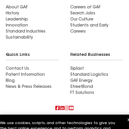
About GAF
Careers at GAF
History
Search Jobs
Leadership
Our Culture
Innovation
Students and Early
Standard Industries
Careers
Sustainability
Quick Links
Related Businesses
Contact Us
Siplast
Patent Information
Standard Logistics
Blog
GAF Energy
News & Press Releases
StreetBond
FT Solutions
Also of Interest
We use cookies, scripts, and other technologies to give you
the best online experience and to perform analytics and