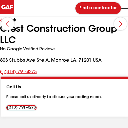
Find a contractor
Back
Crest Construction Group
LLC
No Google Verified Reviews
803 Stubbs Ave Ste A, Monroe LA, 71201 USA
(318) 791-4273
Phone
Number:
Call Us
Please call us directly to discuss your roofing needs.
(318) 791-4273