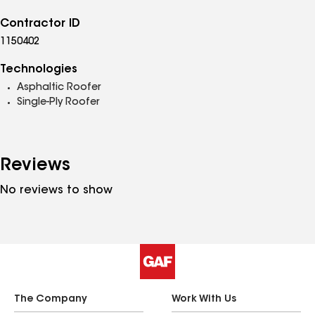
Contractor ID
1150402
Technologies
Asphaltic Roofer
Single-Ply Roofer
Reviews
No reviews to show
The Company
Work With Us