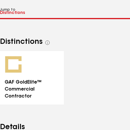
Jump to
Distinctions
See
all
distinctions
GAF GoldElite™
Commercial
Contractor
Details