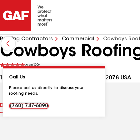
Roofing Contractors
Commercial
Cowboys Roof
Cowboys Roofing
See
4.8
(99)
reviews
1185 Linda Vista Dr, San Marcos CA, 92078 USA
Call Us
Please call us directly to discuss your
roofing needs.
Distinctions
Contractor Details
Reviews
(760) 747-6890