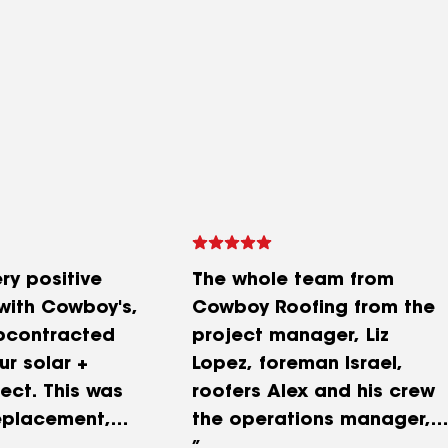
ry positive
The whole team from
with Cowboy's,
Cowboy Roofing from the
bcontracted
project manager, Liz
ur solar +
Lopez, foreman Israel,
ect. This was
roofers Alex and his crew
replacement,
the operations manager,