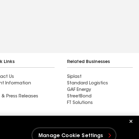
k Links
Related Businesses
act Us
Siplast
nt Information
Standard Logistics
GAF Energy
 & Press Releases
StreetBond
FT Solutions
Ductwork
Manage Cookie Settings