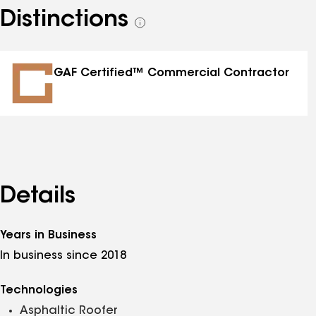
Distinctions
See
all
distinctions
GAF Certified™ Commercial Contractor
Details
Years in Business
In business since 2018
Technologies
Asphaltic Roofer