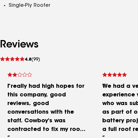
Single-Ply Roofer
Reviews
See
4.8
(99)
reviews
I really had high hopes for
We had a ve
this company, good
experience 
reviews, good
who was su
conversations with the
as part of o
staff. Cowboy's was
battery proj
contracted to fix my roof
a full roof 