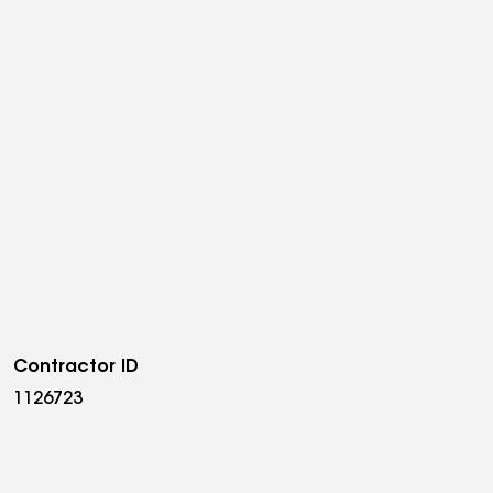
Contractor ID
1126723