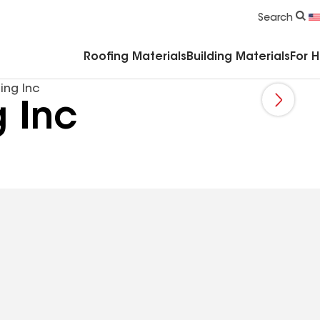
Commercial Accessories & Components
Search
Roofing Materials
Building Materials
For 
ing Inc
 Inc