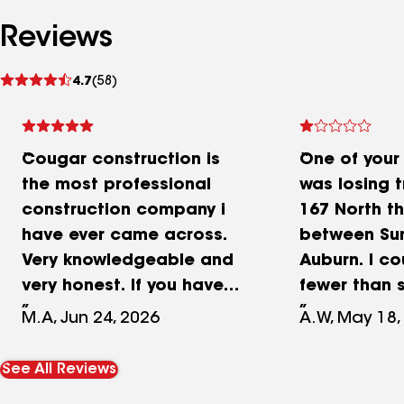
Reviews
See
4.7
(58)
reviews
Cougar construction is
One of your
the most professional
was losing t
construction company i
167 North th
have ever came across.
between Su
Very knowledgeable and
Auburn. I c
very honest. If you have
fewer than 
any roofing needs or any
of trash tha
M.A, Jun 24, 2026
A.W, May 18,
general construction, trust
the uncover
me, they’re wonderful.
into the hig
See All Reviews
Always show up when they
mile stretch