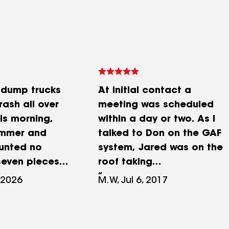
 dump trucks
At initial contact a
rash all over
meeting was scheduled
is morning,
within a day or two. As I
mmer and
talked to Don on the GAF
ounted no
system, Jared was on the
seven pieces
roof taking
t flew out from
measurements. Within 2
 2026
M.W, Jul 6, 2017
ed bin and
days I had a written bid. I
hway within a
spent the next week
. Shiny HVAC
gathering other bids and