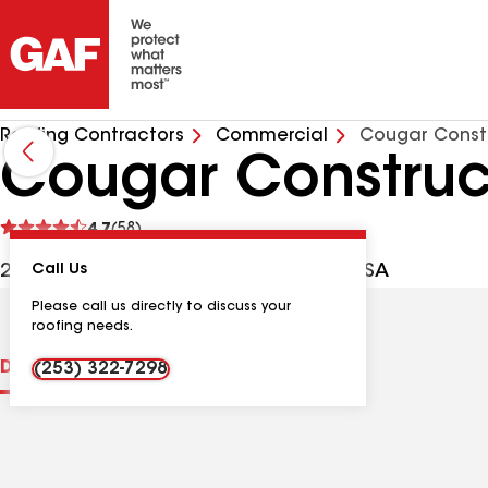
Roofing Contractors
Commercial
Cougar Constr
Cougar Construc
See
4.7
(58)
reviews
2806 40th St SE, Puyallup WA, 98374 USA
Call Us
Please call us directly to discuss your
roofing needs.
Distinctions
Contractor Details
Reviews
(253) 322-7298