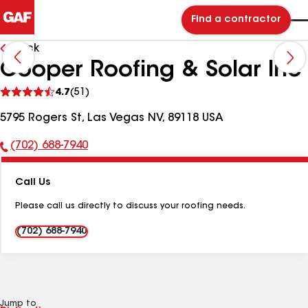
Find a contractor
Back
Cooper Roofing & Solar Inc
See
4.7
(51)
reviews
5795 Rogers St, Las Vegas NV, 89118 USA
(702) 688-7940
Phone
Number:
Call Us
Please call us directly to discuss your roofing needs.
(702) 688-7940
Jump to