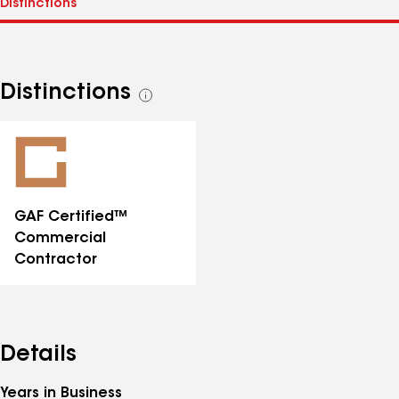
Distinctions
See
all
distinctions
GAF Certified™
Commercial
Contractor
Details
Years in Business