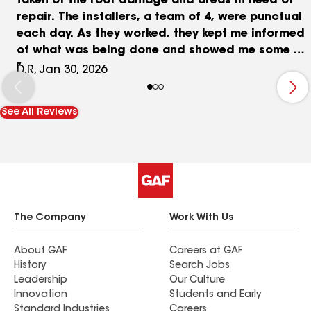
taken of the roof damage and areas in need of
repair. The installers, a team of 4, were punctual
each day. As they worked, they kept me informed
of what was being done and showed me some of
the materials from the damaged areas repaired.
D.R, Jan 30, 2026
After the job was completed, they did an
excellent job cleaning up my yard and around my
See All Reviews
house. I also had them re-roof an old Tuff Shed on
the property. They did a fine job on that roof too.
After all the work was done, they photographed
both the house roof and the shed roof and
shared those photos with me. As I walk around
the house, I can see the improvements they made
during the installation. They did a very good job.
The Company
Work With Us
About GAF
Careers at GAF
History
Search Jobs
Leadership
Our Culture
Innovation
Students and Early
Standard Industries
Careers