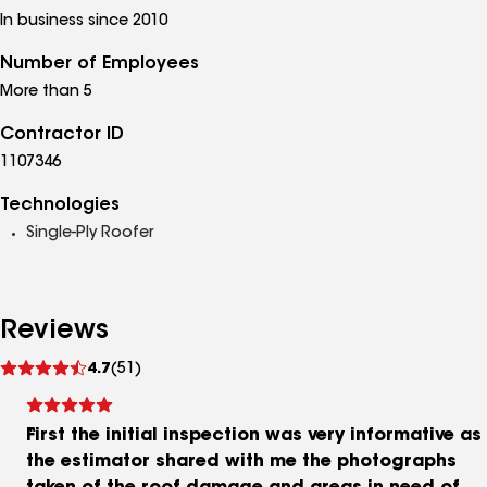
In business since 2010
Number of Employees
More than 5
Contractor ID
1107346
Technologies
Single-Ply Roofer
Reviews
See
4.7
(51)
reviews
First the initial inspection was very informative as
the estimator shared with me the photographs