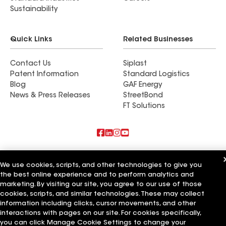
Sustainability
Quick Links
Related Businesses
Contact Us
Siplast
Patent Information
Standard Logistics
Blog
GAF Energy
News & Press Releases
StreetBond
FT Solutions
Also of Interest
We use cookies, scripts, and other technologies to give you
the best online experience and to perform analytics and
Commercial Roofing Systems and Solutions
Wall Coatings
marketing. By visiting our site, you agree to our use of those
Ductwork
cookies, scripts, and similar technologies. These may collect
information including clicks, cursor movements, and other
Terms of Use
Contractor Terms
Privacy Notice
Applicant Notice
interactions with pages on our site. For cookies specifically,
Supplier Code of Conduct
Ethics Hotline
Your privacy choices
you can click Manage Cookie Settings to change your