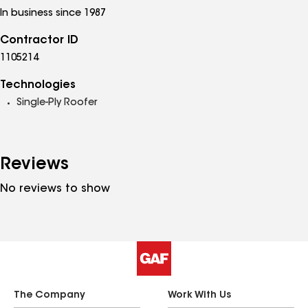
In business since 1987
Contractor ID
1105214
Technologies
Single-Ply Roofer
Reviews
No reviews to show
The Company
Work With Us