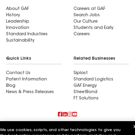
About GAF
Careers at GAF
History
Search Jobs
Leadership
Our Culture
Innovation
Students and Early
Standard Industries
Careers
Sustainability
Quick Links
Related Businesses
Contact Us
Siplast
Patent Information
Standard Logistics
Blog
GAF Energy
News & Press Releases
StreetBond
FT Solutions
Also of Interest
We use cookies, scripts, and other technologies to give you