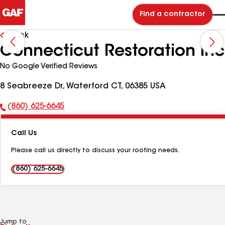
Find a contractor
Back
Connecticut Restoration Inc
No Google Verified Reviews
8 Seabreeze Dr, Waterford CT, 06385 USA
(860) 625-6645
Phone
Number:
Call Us
Please call us directly to discuss your roofing needs.
(860) 625-6645
Jump to