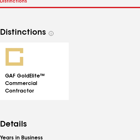
Distinctions
See
all
distinctions
GAF GoldElite™
Commercial
Contractor
Details
Years in Business