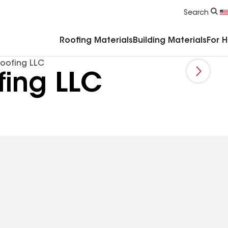
Commercial Accessories & Components
Search
Roofing Materials
Building Materials
For 
oofing LLC
ing LLC