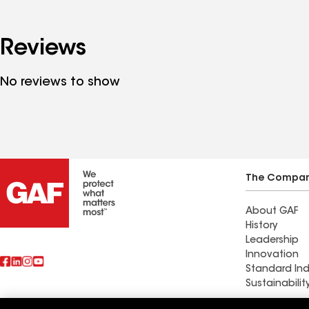
Reviews
No reviews to show
The Compa
About GAF
History
Leadership
Innovation
Standard Ind
Sustainabilit