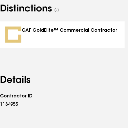
Distinctions
See
all
distinctions
GAF GoldElite™ Commercial Contractor
Details
Contractor ID
1134955