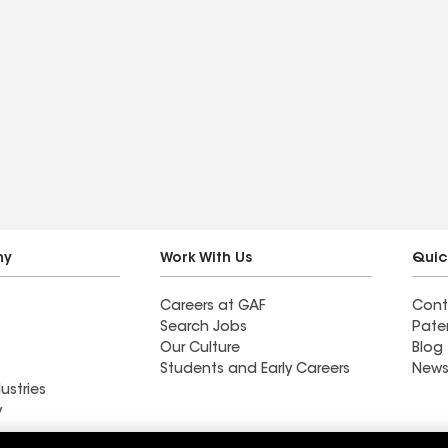
ny
Work With Us
Quic
Careers at GAF
Cont
Search Jobs
Pate
Our Culture
Blog
Students and Early Careers
News
ustries
y