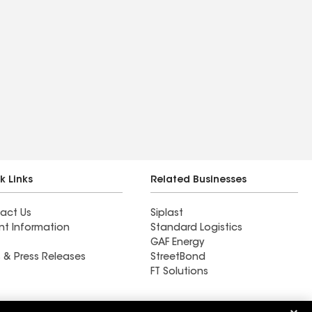
k Links
Related Businesses
act Us
Siplast
nt Information
Standard Logistics
GAF Energy
 & Press Releases
StreetBond
FT Solutions