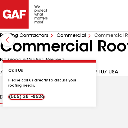
Roofing Contractors
Commercial
Commercial R
Commercial Roof
No Google Verified Reviews
Call Us
700 Rankin Rd NE, Albuquerque NM, 87107 USA
Please call us directly to discuss your
roofing needs.
(505) 381-8626
Distinctions
Contractor Details
Reviews