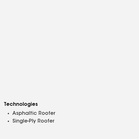
Technologies
Asphaltic Roofer
Single-Ply Roofer