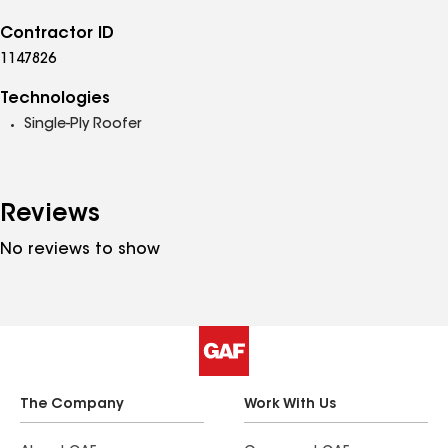
Contractor ID
1147826
Technologies
Single-Ply Roofer
Reviews
No reviews to show
The Company
Work With Us