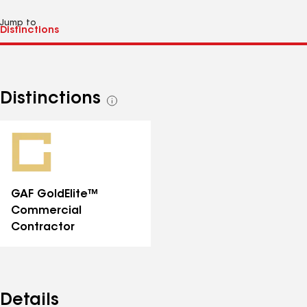
Jump to
Distinctions
See
all
distinctions
GAF GoldElite™
Commercial
Contractor
Details