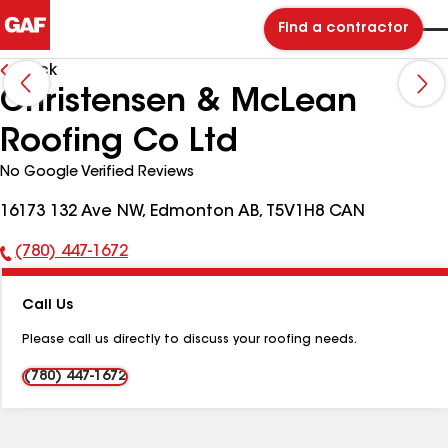
Find a contractor
Back
Christensen & McLean
Roofing Co Ltd
No Google Verified Reviews
16173 132 Ave NW, Edmonton AB, T5V1H8 CAN
(780) 447-1672
Phone
Number:
Call Us
Please call us directly to discuss your roofing needs.
(780) 447-1672