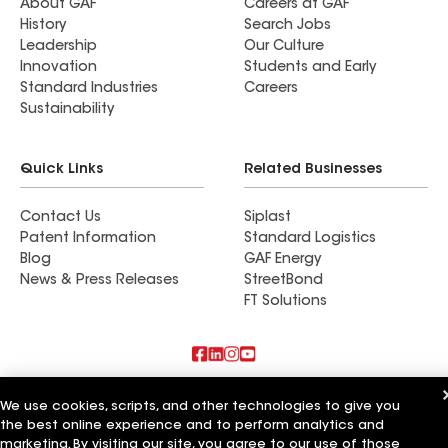
About GAF
Careers at GAF
History
Search Jobs
Leadership
Our Culture
Innovation
Students and Early
Standard Industries
Careers
Sustainability
Quick Links
Related Businesses
Contact Us
Siplast
Patent Information
Standard Logistics
Blog
GAF Energy
News & Press Releases
StreetBond
FT Solutions
Also of Interest
We use cookies, scripts, and other technologies to give you
the best online experience and to perform analytics and
Commercial Roofing Systems and Solutions
marketing. By visiting our site, you agree to our use of those