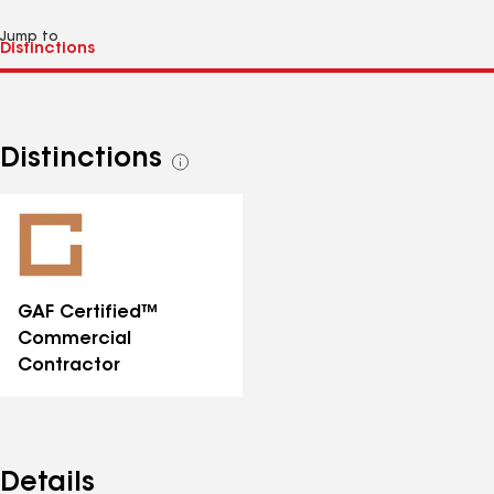
Jump to
Distinctions
See
all
distinctions
GAF Certified™
Commercial
Contractor
Details