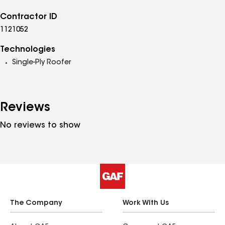
Contractor ID
1121052
Technologies
Single-Ply Roofer
Reviews
No reviews to show
The Company
Work With Us