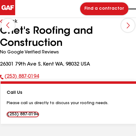
Find a contractor
Back
Chet's Roofing and
Construction
No Google Verified Reviews
26301 79th Ave S, Kent WA, 98032 USA
(253) 887-0194
Phone
Number:
Call Us
Please call us directly to discuss your roofing needs.
(253) 887-0194