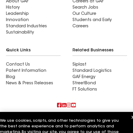
About GAF
Careers at GAF
History
Search Jobs
Leadership
Our Culture
Innovation
Students and Early
Standard Industries
Careers
Sustainability
Quick Links
Related Businesses
Contact Us
Siplast
Patent Information
Standard Logistics
Blog
GAF Energy
News & Press Releases
StreetBond
FT Solutions
Also of Interest
We use cookies, scripts, and other technologies to give you
the best online experience and to perform analytics and
Commercial Roofing Systems and Solutions
marketing. By visiting our site, you agree to our use of those