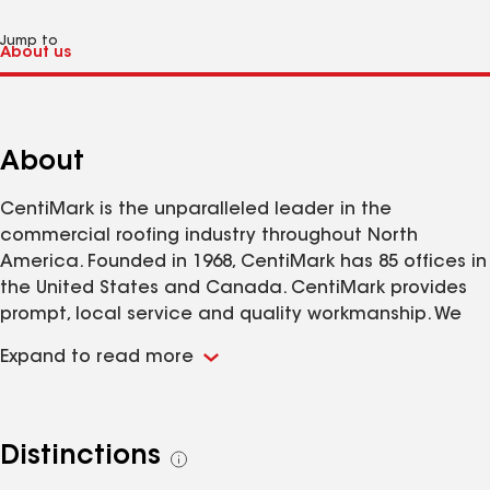
Jump to
About
CentiMark is the unparalleled leader in the
commercial roofing industry throughout North
America. Founded in 1968, CentiMark has 85 offices in
the United States and Canada. CentiMark provides
prompt, local service and quality workmanship. We
specialize in a solution-based approach to re-roofing
Expand to read more
and offer repairs, 24/7 emergency leak service,
severe weather response, preventative
maintenance, energy efficient/green options, online
roof asset management for customers to have real-
Distinctions
See
time information and Single Source warranties on
all