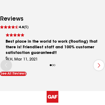
Reviews
See
4.6
(5)
reviews
Best place in the world to work (Roofing) that
there is! Friendliest staff and 100% customer
satisfaction guaranteed!!
W.H, Mar 11, 2021
See All Reviews