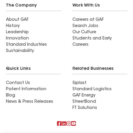
The Company
Work With Us
About GAF
Careers at GAF
History
Search Jobs
Leadership
Our Culture
Innovation
Students and Early
Standard Industries
Careers
Sustainability
Quick Links
Related Businesses
Contact Us
Siplast
Patent Information
Standard Logistics
Blog
GAF Energy
News & Press Releases
StreetBond
FT Solutions