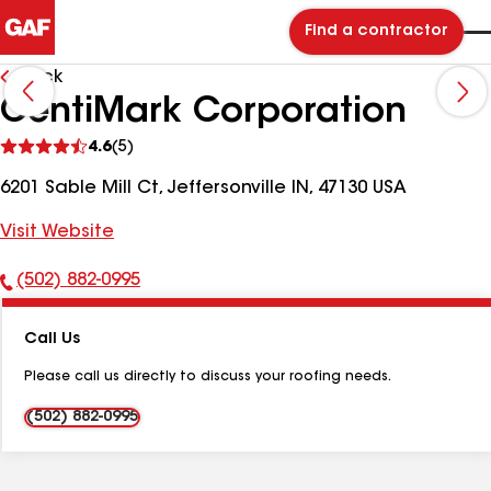
Find a contractor
Back
CentiMark Corporation
See
4.6
(5)
reviews
6201 Sable Mill Ct, Jeffersonville IN, 47130 USA
Visit Website
(502) 882-0995
Phone
Number:
Call Us
Please call us directly to discuss your roofing needs.
(502) 882-0995