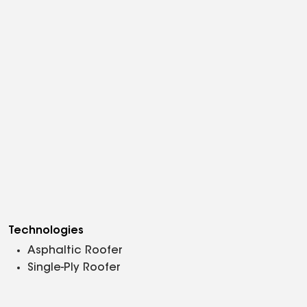
Technologies
Asphaltic Roofer
Single-Ply Roofer