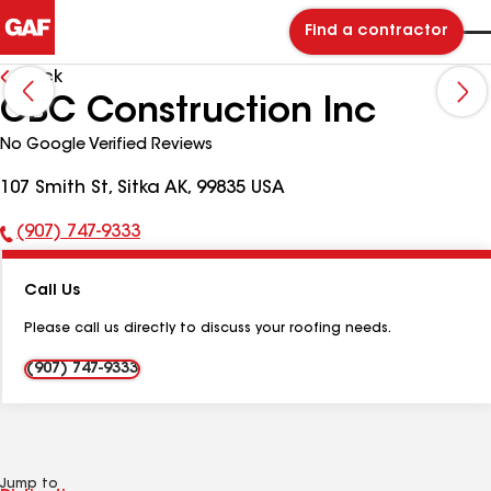
Find a contractor
Back
CBC Construction Inc
No Google Verified Reviews
107 Smith St, Sitka AK, 99835 USA
(907) 747-9333
Phone
Number:
Call Us
Please call us directly to discuss your roofing needs.
(907) 747-9333
Jump to