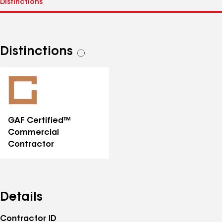
Distinctions
See
all
distinctions
GAF Certified™
Commercial
Contractor
Details
Contractor ID