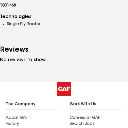
1001468
Technologies
Single-Ply Roofer
Reviews
No reviews to show
The Company
Work With Us
About GAF
Careers at GAF
History
Search Jobs