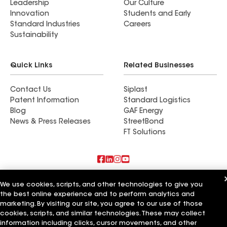
Leadership
Our Culture
Innovation
Students and Early
Standard Industries
Careers
Sustainability
Quick Links
Related Businesses
Contact Us
Siplast
Patent Information
Standard Logistics
Blog
GAF Energy
News & Press Releases
StreetBond
FT Solutions
Also of Interest
We use cookies, scripts, and other technologies to give you
the best online experience and to perform analytics and
Commercial Roofing Systems and Solutions
marketing. By visiting our site, you agree to our use of those
Wall Coatings
cookies, scripts, and similar technologies. These may collect
Ductwork
information including clicks, cursor movements, and other