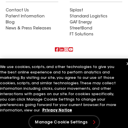
Contact Us
Siplast
Patent Information
Standard Logistics
Blog
GAF Energy
News & Press Releases
StreetBond
FT Solutions
Also of Interest
We use cookies, scripts, and other technologies to give you
the best online experience and to perform analytics and
Commercial Roofing Systems and Solutions
marketing. By visiting our site, you agree to our use of those
Wall Coatings
Ductwork
cookies, scripts, and similar technologies. These may collect
information including clicks, cursor movements, and other
Terms of Use
Contractor Terms
Privacy Notice
Applicant Notice
interactions with pages on our site. For cookies specifically,
Supplier Code of Conduct
Ethics Hotline
Your privacy choices
you can click Manage Cookie Settings to change your
Manage Cookie Settings
preferences going forward for your current browser. For more
©2026 GAF Materials LLC
information, view our
Privacy Notice
Manage Cookie Settings