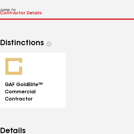
Jump to
Distinctions
See
all
distinctions
GAF GoldElite™
Commercial
Contractor
Details