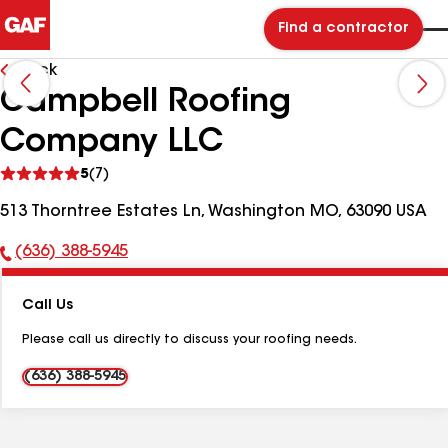
Find a contractor
Back
Campbell Roofing
Company LLC
See
5
(7)
reviews
513 Thorntree Estates Ln, Washington MO, 63090 USA
(636) 388-5945
Phone
Number:
Call Us
Please call us directly to discuss your roofing needs.
(636) 388-5945