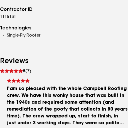
Contractor ID
1115131
Technologies
Single-Ply Roofer
Reviews
See
5
(7)
reviews
I am so pleased with the whole Campbell Roofing
crew. We have this wonky house that was built in
the 1940s and required some attention (and
remediation of the goofy that collects in 80 years
time). The crew wrapped up, start to finish, in
just under 3 working days. They were so polite