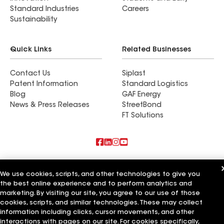
Standard Industries
Careers
Sustainability
Quick Links
Related Businesses
Contact Us
Siplast
Patent Information
Standard Logistics
Blog
GAF Energy
News & Press Releases
StreetBond
FT Solutions
Also of Interest
We use cookies, scripts, and other technologies to give you
the best online experience and to perform analytics and
Residential Roofing Materials
Foundation Vents
marketing. By visiting our site, you agree to our use of those
Ductwork
cookies, scripts, and similar technologies. These may collect
information including clicks, cursor movements, and other
Terms of Use
Contractor Terms
Privacy Notice
Applicant Notice
interactions with pages on our site. For cookies specifically,