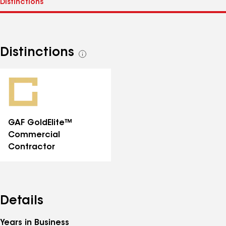
Distinctions
See
all
distinctions
GAF GoldElite™
Commercial
Contractor
Details
Years in Business