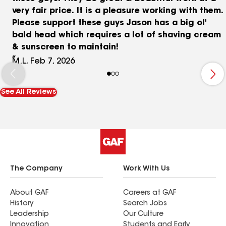
very fair price. It is a pleasure working with them.
Please support these guys Jason has a big ol'
bald head which requires a lot of shaving cream
& sunscreen to maintain!
M.L, Feb 7, 2026
See All Reviews
The Company
Work With Us
About GAF
Careers at GAF
History
Search Jobs
Leadership
Our Culture
Innovation
Students and Early