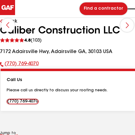
Find a contractor
Back
Caliber Construction LLC
See
4.8
(103)
reviews
7172 Adairsville Hwy, Adairsville GA, 30103 USA
(770) 769-4070
Phone
Number:
Call Us
Please call us directly to discuss your roofing needs.
(770) 769-4070
Jump to