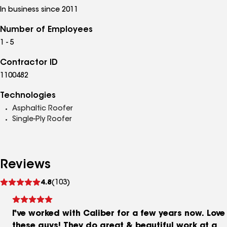
In business since 2011
Number of Employees
1 - 5
Contractor ID
1100482
Technologies
Asphaltic Roofer
Single-Ply Roofer
Reviews
See
4.8
(103)
reviews
I've worked with Caliber for a few years now. Love
these guys! They do great & beautiful work at a