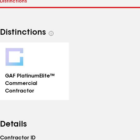
Distinctions
See
all
distinctions
GAF PlatinumElite™
Commercial
Contractor
Details
Contractor ID