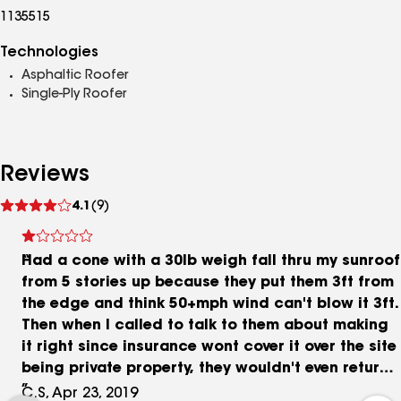
1135515
Technologies
Asphaltic Roofer
Single-Ply Roofer
Reviews
See
4.1
(9)
reviews
Had a cone with a 30lb weigh fall thru my sunroof
from 5 stories up because they put them 3ft from
the edge and think 50+mph wind can't blow it 3ft.
Then when I called to talk to them about making
it right since insurance wont cover it over the site
being private property, they wouldn't even return
my call. I left several messages. Grimy ppl
C.S, Apr 23, 2019