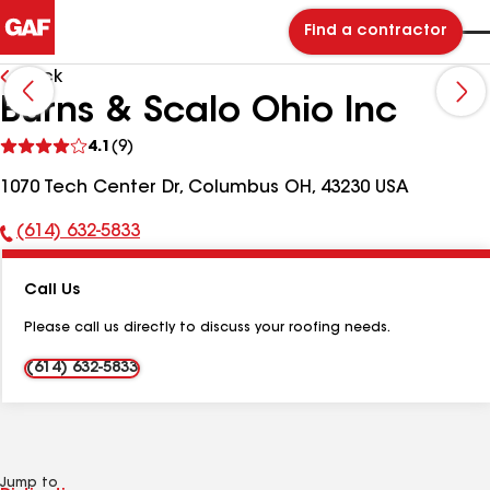
Find a contractor
Back
Burns & Scalo Ohio Inc
See
4.1
(9)
reviews
1070 Tech Center Dr, Columbus OH, 43230 USA
(614) 632-5833
Phone
Number:
Call Us
Please call us directly to discuss your roofing needs.
(614) 632-5833
Jump to