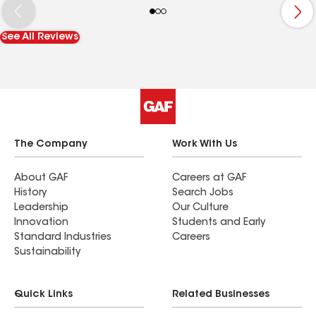
See All Reviews
The Company
Work With Us
About GAF
Careers at GAF
History
Search Jobs
Leadership
Our Culture
Innovation
Students and Early
Standard Industries
Careers
Sustainability
Quick Links
Related Businesses