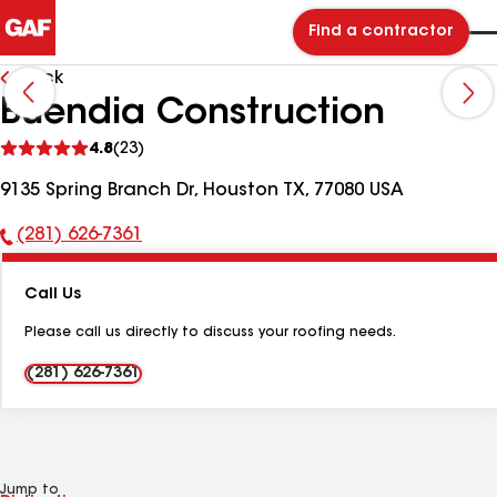
Find a contractor
Back
Buendia Construction
See
4.8
(23)
reviews
9135 Spring Branch Dr, Houston TX, 77080 USA
(281) 626-7361
Phone
Number:
Call Us
Please call us directly to discuss your roofing needs.
(281) 626-7361
Jump to