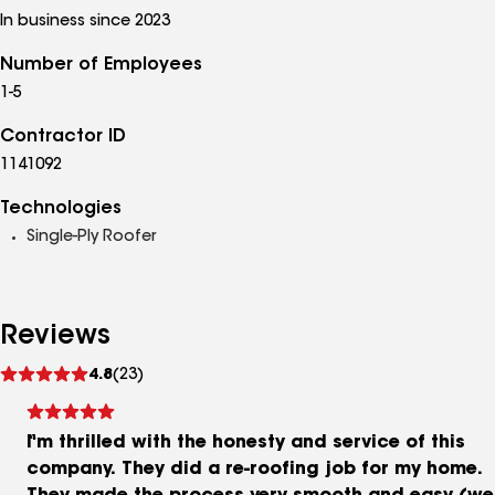
In business since 2023
Number of Employees
1-5
Contractor ID
1141092
Technologies
Single-Ply Roofer
Reviews
See
4.8
(23)
reviews
I'm thrilled with the honesty and service of this
company. They did a re-roofing job for my home.