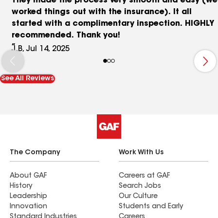
They made the process very smooth and easy (we
worked things out with the insurance). It all
started with a complimentary inspection. HIGHLY
recommended. Thank you!
J.B, Jul 14, 2025
See All Reviews
The Company
Work With Us
About GAF
Careers at GAF
History
Search Jobs
Leadership
Our Culture
Innovation
Students and Early
Standard Industries
Careers