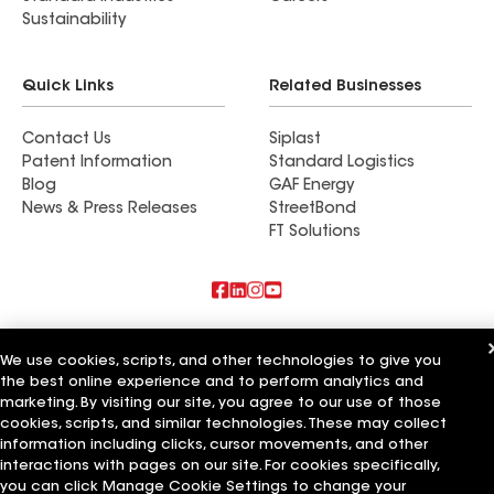
Sustainability
Quick Links
Related Businesses
Contact Us
Siplast
Patent Information
Standard Logistics
Blog
GAF Energy
News & Press Releases
StreetBond
FT Solutions
Also of Interest
We use cookies, scripts, and other technologies to give you
the best online experience and to perform analytics and
Commercial Roofing Systems and Solutions
Wall Coatings
marketing. By visiting our site, you agree to our use of those
Ductwork
cookies, scripts, and similar technologies. These may collect
information including clicks, cursor movements, and other
Terms of Use
Contractor Terms
Privacy Notice
Applicant Notice
interactions with pages on our site. For cookies specifically,
Supplier Code of Conduct
Ethics Hotline
Your privacy choices
you can click Manage Cookie Settings to change your