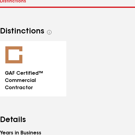
Distinctions
See
all
distinctions
GAF Certified™
Commercial
Contractor
Details
Years in Business