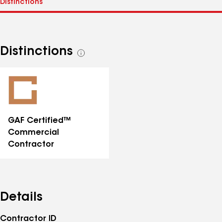
Distinctions
See
all
distinctions
GAF Certified™
Commercial
Contractor
Details
Contractor ID