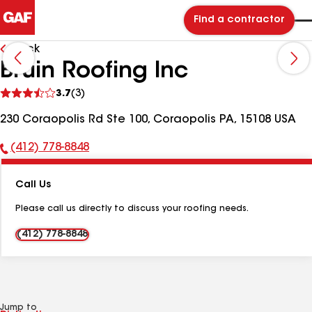
Find a contractor
Back
Bruin Roofing Inc
See
3.7
(3)
reviews
230 Coraopolis Rd Ste 100, Coraopolis PA, 15108 USA
(412) 778-8848
Phone
Number:
Call Us
Please call us directly to discuss your roofing needs.
(412) 778-8848
Jump to