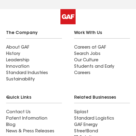
The Company
Work With Us
About GAF
Careers at GAF
History
Search Jobs
Leadership
Our Culture
Innovation
Students and Early
Standard Industries
Careers
Sustainability
Quick Links
Related Businesses
Contact Us
Siplast
Patent Information
Standard Logistics
Blog
GAF Energy
News & Press Releases
StreetBond