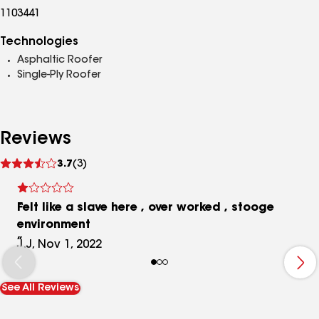
1103441
Technologies
Asphaltic Roofer
Single-Ply Roofer
Reviews
See
3.7
(3)
reviews
Felt like a slave here , over worked , stooge
environment
J.J, Nov 1, 2022
See All Reviews