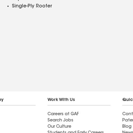
Single-Ply Roofer
ny
Work With Us
Quic
Careers at GAF
Cont
Search Jobs
Pate
Our Culture
Blog