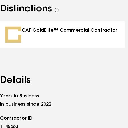
Distinctions
See
all
distinctions
GAF GoldElite™ Commercial Contractor
Details
Years in Business
In business since 2022
Contractor ID
1145663