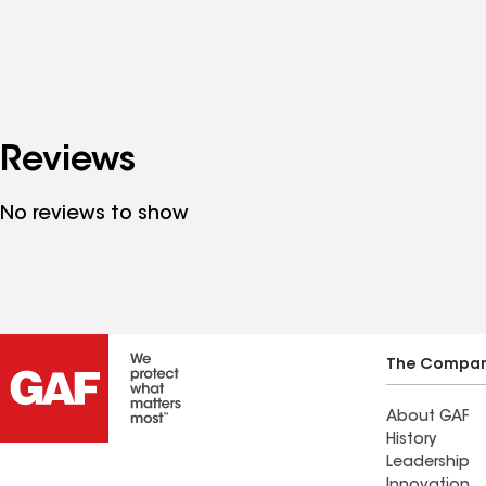
Reviews
No reviews to show
The Compa
About GAF
History
Leadership