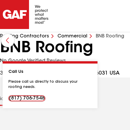
Roofing Contractors
Commercial
BNB Roofing
BNB Roofing
No Google Verified Reviews
Call Us
3013 County Rd 805B, Cleburne TX, 76031 USA
Please call us directly to discuss your
roofing needs.
(817) 706-7548
tions
Contractor Details
Reviews