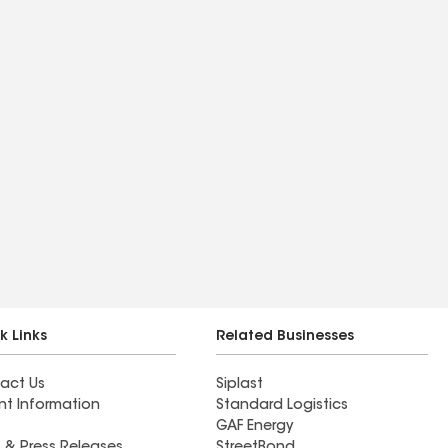
k Links
Related Businesses
act Us
Siplast
nt Information
Standard Logistics
GAF Energy