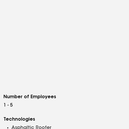
Number of Employees
1 - 5
Technologies
Asphaltic Roofer