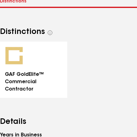
Distinctions
See
all
distinctions
GAF GoldElite™
Commercial
Contractor
Details
Years in Business