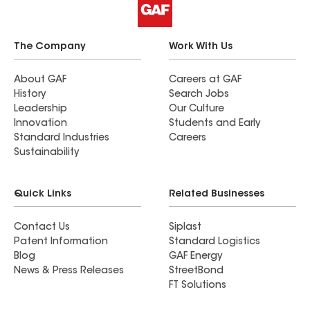
The Company
Work With Us
About GAF
Careers at GAF
History
Search Jobs
Leadership
Our Culture
Innovation
Students and Early
Standard Industries
Careers
Sustainability
Quick Links
Related Businesses
Contact Us
Siplast
Patent Information
Standard Logistics
Blog
GAF Energy
News & Press Releases
StreetBond
FT Solutions