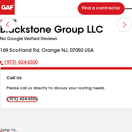
Find a contractor
Back
Blackstone Group LLC
No Google Verified Reviews
169 Scotland Rd, Orange NJ, 07050 USA
(973) 624-6300
Phone
Number:
Call Us
Please call us directly to discuss your roofing needs.
(973) 624-6300
Jump to