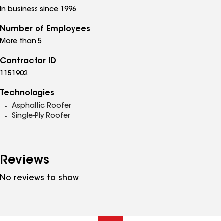
In business since 1996
Number of Employees
More than 5
Contractor ID
1151902
Technologies
Asphaltic Roofer
Single-Ply Roofer
Reviews
No reviews to show