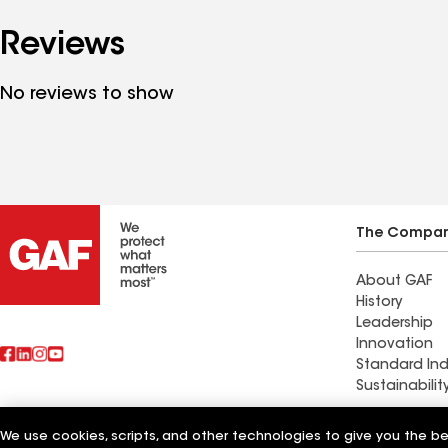
Reviews
No reviews to show
The Compa
About GAF
History
Leadership
Innovation
Standard Ind
Sustainabilit
Commercial 
We use cookies, scripts, and other technologies to give you the b
Also of Interest