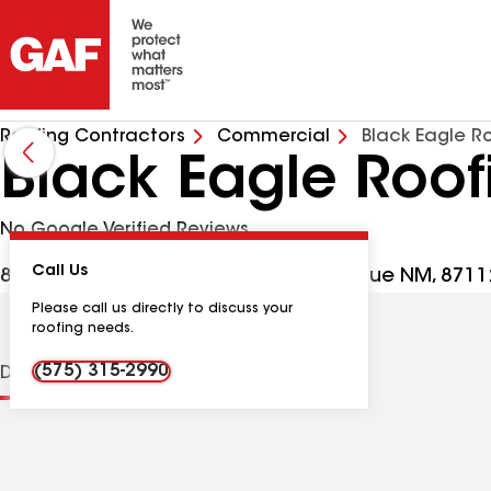
Roofing Contractors
Commercial
Black Eagle R
Black Eagle Roof
No Google Verified Reviews
Call Us
8801 Snowheights Blvd NE, Albuquerque NM, 8711
Please call us directly to discuss your
roofing needs.
(575) 315-2990
Distinctions
Contractor Details
Reviews