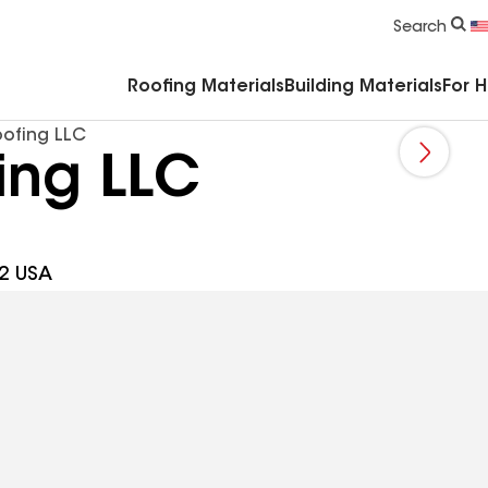
Commercial Accessories & Components
Search
Roofing Materials
Building Materials
For 
oofing LLC
ing LLC
2 USA