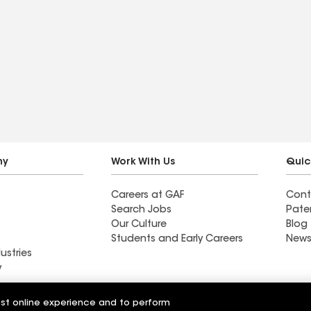
ny
Work With Us
Quic
Careers at GAF
Cont
Search Jobs
Pate
Our Culture
Blog
Students and Early Careers
News
ustries
y
Roofing
est online experience and to perform
Wall Coatings