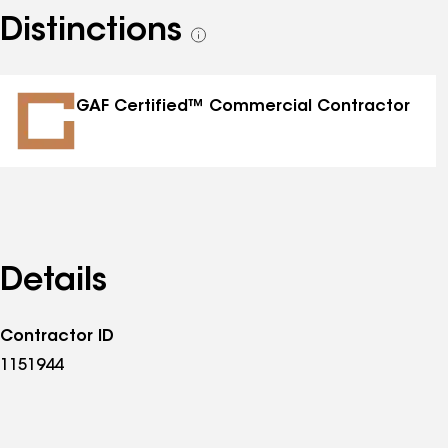
Distinctions
See
all
distinctions
GAF Certified™ Commercial Contractor
Details
Contractor ID
1151944