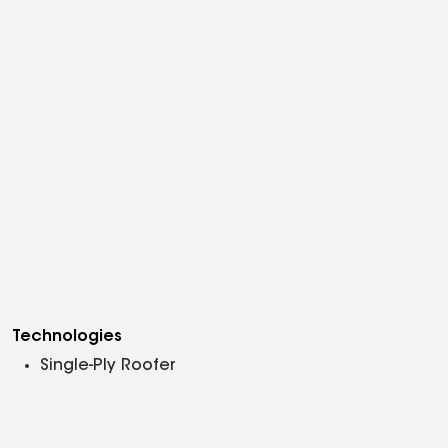
Technologies
Single-Ply Roofer