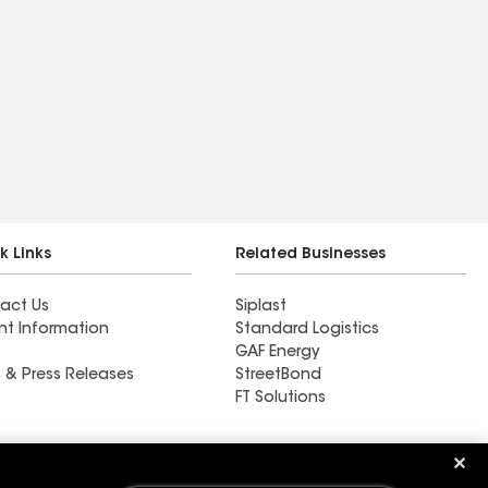
k Links
Related Businesses
act Us
Siplast
nt Information
Standard Logistics
GAF Energy
 & Press Releases
StreetBond
FT Solutions
Ductwork