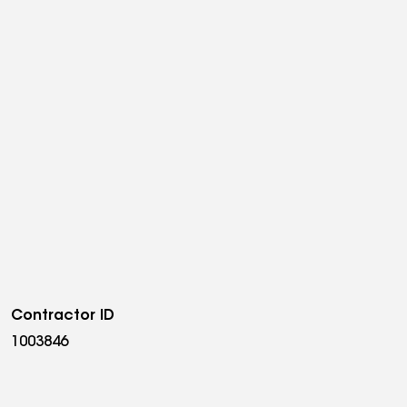
Contractor ID
1003846