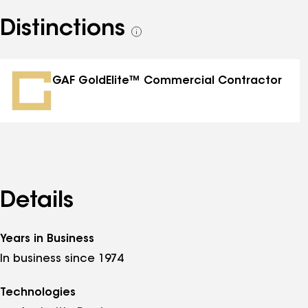
Distinctions
See
all
distinctions
GAF GoldElite™ Commercial Contractor
Details
Years in Business
In business since 1974
Technologies