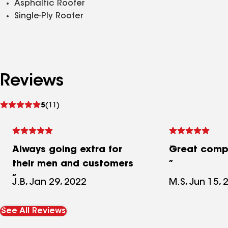
Asphaltic Roofer
Single-Ply Roofer
Reviews
See
5
(11)
reviews
Always going extra for
Great comp
their men and customers
J.B, Jan 29, 2022
M.S, Jun 15, 
See All Reviews