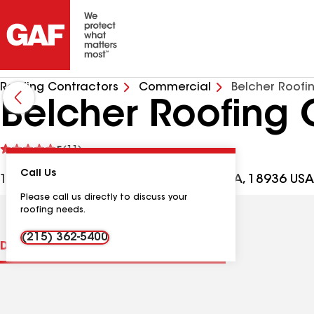
Roofing Contractors
Commercial
Belcher Roofi
Belcher Roofing 
See
5
(11)
reviews
Call Us
111 Commerce Dr, Montgomeryville PA, 18936 USA
Please call us directly to discuss your
roofing needs.
(215) 362-5400
Distinctions
Contractor Details
Reviews