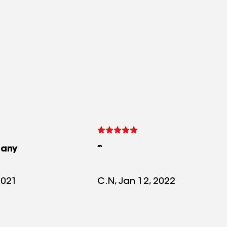
any
2021
C.N, Jan 12, 2022