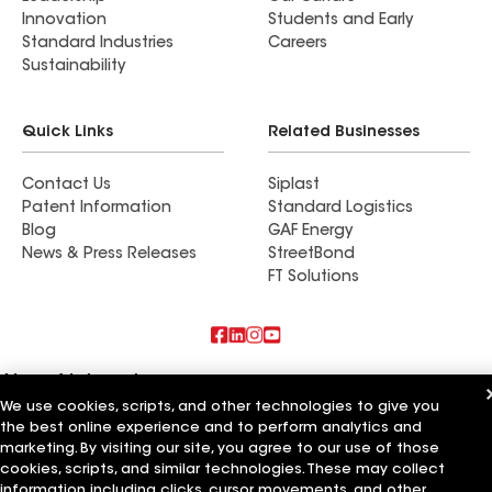
Innovation
Students and Early
Standard Industries
Careers
Sustainability
Quick Links
Related Businesses
Contact Us
Siplast
Patent Information
Standard Logistics
Blog
GAF Energy
News & Press Releases
StreetBond
FT Solutions
Also of Interest
We use cookies, scripts, and other technologies to give you
the best online experience and to perform analytics and
Commercial Roofing Systems and Solutions
Wall Coatings
marketing. By visiting our site, you agree to our use of those
Ductwork
cookies, scripts, and similar technologies. These may collect
information including clicks, cursor movements, and other