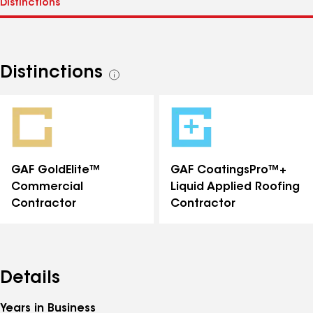
Distinctions
See
all
distinctions
GAF GoldElite™
GAF CoatingsPro™+
Commercial
Liquid Applied Roofing
Contractor
Contractor
Details
Years in Business