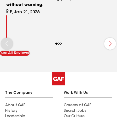
without warning.
K.E, Jan 21, 2026
See All Reviews
The Company
Work With Us
About GAF
Careers at GAF
History
Search Jobs
Leadership
Our Culture