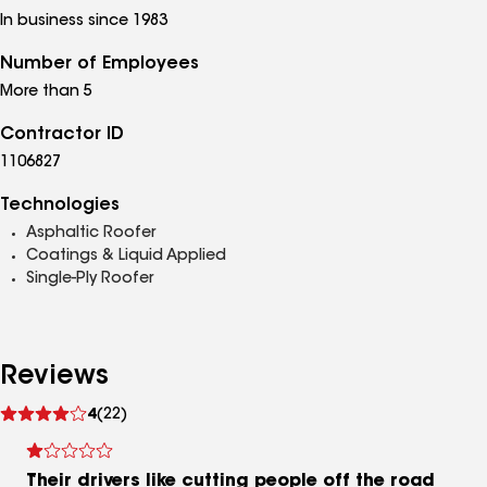
In business since 1983
Number of Employees
More than 5
Contractor ID
1106827
Technologies
Asphaltic Roofer
Coatings & Liquid Applied
Single-Ply Roofer
Reviews
See
4
(22)
reviews
Their drivers like cutting people off the road