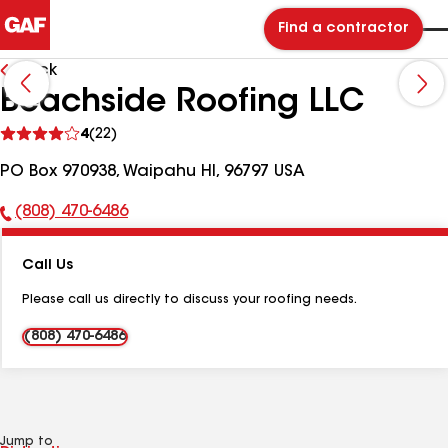
Find a contractor
Back
Beachside Roofing LLC
See
4
(22)
reviews
PO Box 970938, Waipahu HI, 96797 USA
(808) 470-6486
Phone
Number:
Call Us
Please call us directly to discuss your roofing needs.
(808) 470-6486
Jump to