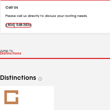
Number:
Call Us
Please call us directly to discuss your roofing needs.
(804) 548-3836
Jump to
Distinctions
See
all
distinctions