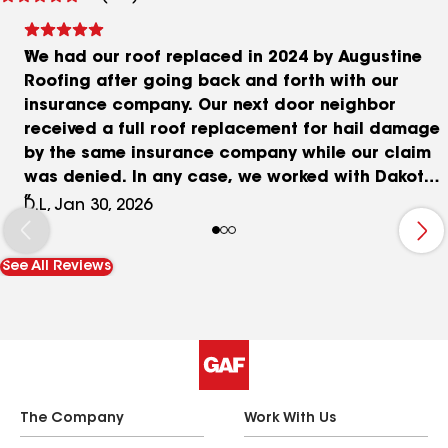
reviews
We had our roof replaced in 2024 by Augustine
Roofing after going back and forth with our
insurance company. Our next door neighbor
received a full roof replacement for hail damage
by the same insurance company while our claim
was denied. In any case, we worked with Dakota
for a couple of years and finally replaced the
D.L, Jan 30, 2026
roof without insurance. Augustine provided the
best price from the start. The other competitors
See All Reviews
were priced 40-50 percent higher and were trying
to negotiate 5-10 percent discounts each time
stating that they would not be making any money
on the work. Even after a couple of back and
forths with the company representatives, the
competitors could not match Augustine's initial
price. We also had Augustine replace our roof
The Company
Work With Us
dormers with PVC. Looks great. The price was