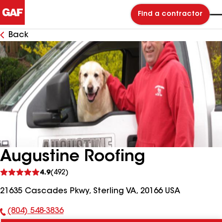
Find a contractor
Back
Augustine Roofing
See
4.9
(492)
reviews
21635 Cascades Pkwy, Sterling VA, 20166 USA
(804) 548-3836
Phone