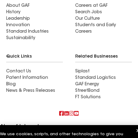
again better than the competitors. We would
About GAF
Careers at GAF
History
Search Jobs
definitely look to Augustine for future work such
Leadership
Our Culture
as new gutters. Work crew was on time and did a
Innovation
Students and Early
great job. We would recommend Augustine to our
Standard Industries
Careers
friends.
Sustainability
Quick Links
Related Businesses
Contact Us
Siplast
Patent Information
Standard Logistics
Blog
GAF Energy
News & Press Releases
StreetBond
FT Solutions
Also of Interest
We use cookies, scripts, and other technologies to give you