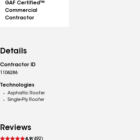
GAF Certified™
Commercial
Contractor
Details
Contractor ID
1106286
Technologies
Asphaltic Roofer
Single-Ply Roofer
Reviews
See
4.9
(492)