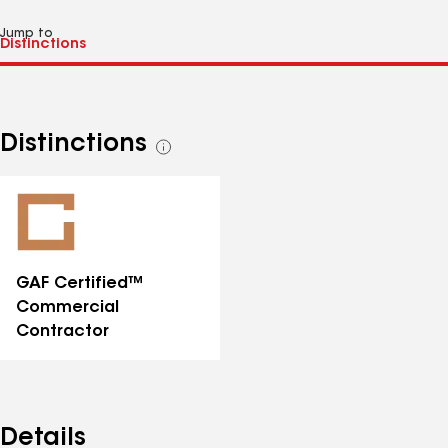
Jump to
Distinctions
See
all
distinctions
GAF Certified™
Commercial
Contractor
Details