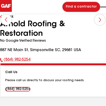
Find a contractor
Back
Arnold Roofing &
Restoration
No Google Verified Reviews
887 NE Main St, Simpsonville SC, 29681 USA
(864) 982-5254
Phone
Number:
Call Us
Please call us directly to discuss your roofing needs.
(864) 982-5254