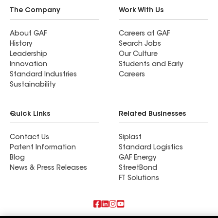
The Company
Work With Us
About GAF
Careers at GAF
History
Search Jobs
Leadership
Our Culture
Innovation
Students and Early
Standard Industries
Careers
Sustainability
Quick Links
Related Businesses
Contact Us
Siplast
Patent Information
Standard Logistics
Blog
GAF Energy
News & Press Releases
StreetBond
FT Solutions