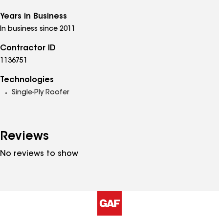
Years in Business
In business since 2011
Contractor ID
1136751
Technologies
Single-Ply Roofer
Reviews
No reviews to show