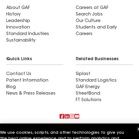
About GAF
Careers at GAF
History
Search Jobs
Leadership
Our Culture
Innovation
Students and Early
Standard Industries
Careers
Sustainability
Quick Links
Related Businesses
Contact Us
Siplast
Patent Information
Standard Logistics
Blog
GAF Energy
News & Press Releases
StreetBond
FT Solutions
Also of Interest
We use cookies, scripts, and other technologies to give you
the best online experience and to perform analytics and