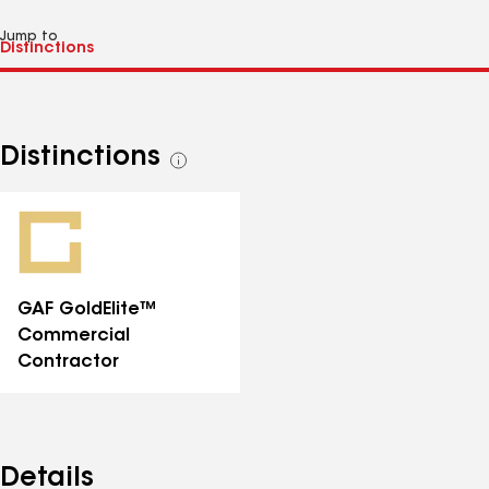
Jump to
Distinctions
See
all
distinctions
GAF GoldElite™
Commercial
Contractor
Details