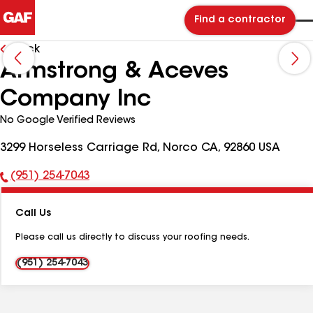
Find a contractor
Back
Armstrong & Aceves
Company Inc
No Google Verified Reviews
3299 Horseless Carriage Rd, Norco CA, 92860 USA
(951) 254-7043
Phone
Number:
Call Us
Please call us directly to discuss your roofing needs.
(951) 254-7043