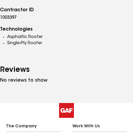
Contractor ID
1003397
Technologies
Asphaltic Roofer
Single-Ply Roofer
Reviews
No reviews to show
The Company
Work With Us